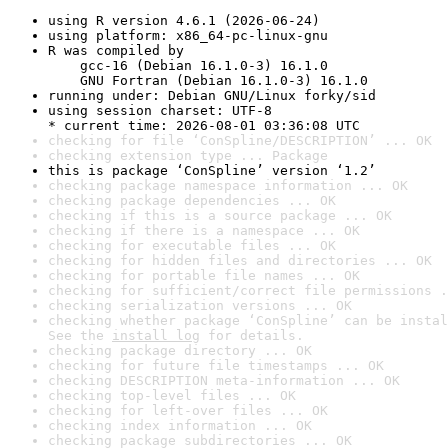
using R version 4.6.1 (2026-06-24)
using platform: x86_64-pc-linux-gnu
R was compiled by

    gcc-16 (Debian 16.1.0-3) 16.1.0

    GNU Fortran (Debian 16.1.0-3) 16.1.0
running under: Debian GNU/Linux forky/sid
using session charset: UTF-8

* current time: 2026-08-01 03:36:08 UTC
checking for file ‘ConSpline/DESCRIPTION’ ... OK
checking extension type ... Package
this is package ‘ConSpline’ version ‘1.2’
checking package namespace information ... OK
checking package dependencies ... OK
checking if this is a source package ... OK
checking if there is a namespace ... OK
checking for executable files ... OK
checking for hidden files and directories ... OK
checking for portable file names ... OK
checking for sufficient/correct file permissions .
checking serialization versions ... OK
checking whether package ‘ConSpline’ can be instal
See the 
install log
 for details.
checking package directory ... OK
checking for future file timestamps ... OK
checking DESCRIPTION meta-information ... OK
checking top-level files ... OK
checking for left-over files ... OK
checking index information ... OK
checking package subdirectories ... OK