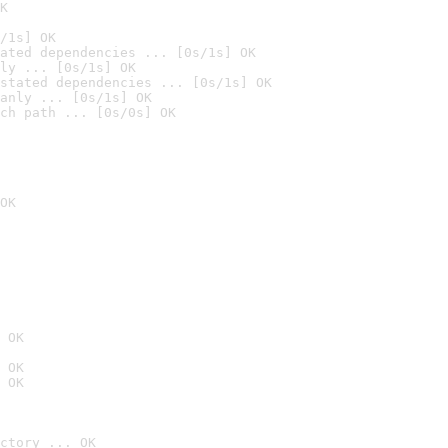
K
/1s] OK
ated dependencies ... [0s/1s] OK
ly ... [0s/1s] OK
stated dependencies ... [0s/1s] OK
anly ... [0s/1s] OK
ch path ... [0s/0s] OK
OK
 OK
 OK
 OK
ctory ... OK