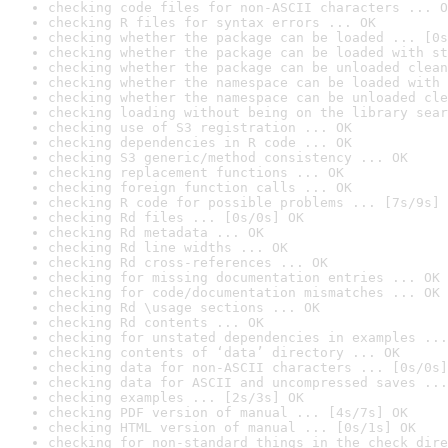
checking code files for non-ASCII characters ... O
checking R files for syntax errors ... OK
checking whether the package can be loaded ... [0s
checking whether the package can be loaded with st
checking whether the package can be unloaded clean
checking whether the namespace can be loaded with 
checking whether the namespace can be unloaded cle
checking loading without being on the library sear
checking use of S3 registration ... OK
checking dependencies in R code ... OK
checking S3 generic/method consistency ... OK
checking replacement functions ... OK
checking foreign function calls ... OK
checking R code for possible problems ... [7s/9s] 
checking Rd files ... [0s/0s] OK
checking Rd metadata ... OK
checking Rd line widths ... OK
checking Rd cross-references ... OK
checking for missing documentation entries ... OK
checking for code/documentation mismatches ... OK
checking Rd \usage sections ... OK
checking Rd contents ... OK
checking for unstated dependencies in examples ...
checking contents of ‘data’ directory ... OK
checking data for non-ASCII characters ... [0s/0s]
checking data for ASCII and uncompressed saves ...
checking examples ... [2s/3s] OK
checking PDF version of manual ... [4s/7s] OK
checking HTML version of manual ... [0s/1s] OK
checking for non-standard things in the check dire