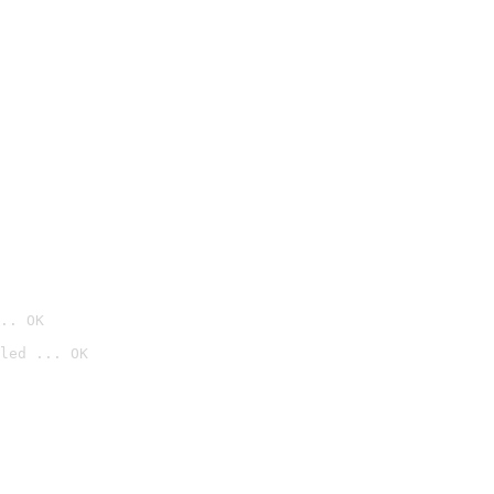
.. OK
led ... OK
