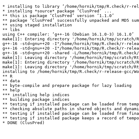
* installing to library ‘/home/hornik/tmp/R.check/r-rel
* installing *source* package ‘ClusPred’ ...

** this is package ‘ClusPred’ version ‘1.1.0’

** package ‘ClusPred’ successfully unpacked and MD5 sum
** using staged installation

** libs

using C++ compiler: ‘g++-16 (Debian 16.1.0-3) 16.1.0’

make[1]: Entering directory '/home/hornik/tmp/scratch/R
g++-16 -std=gnu++20 -I"/home/hornik/tmp/R.check/r-relea
g++-16 -std=gnu++20 -I"/home/hornik/tmp/R.check/r-relea
g++-16 -std=gnu++20 -shared -L/home/hornik/tmp/R.check/
make[1]: Leaving directory '/home/hornik/tmp/scratch/Rt
make[1]: Entering directory '/home/hornik/tmp/scratch/R
make[1]: Leaving directory '/home/hornik/tmp/scratch/Rt
installing to /home/hornik/tmp/R.check/r-release-gcc/Wo
** R

** data

** byte-compile and prepare package for lazy loading

** help

*** installing help indices

** building package indices

** testing if installed package can be loaded from temp
** checking absolute paths in shared objects and dynami
** testing if installed package can be loaded from fina
** testing if installed package keeps a record of tempo