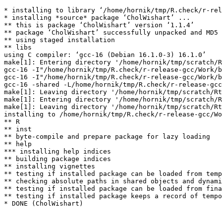
* installing to library ‘/home/hornik/tmp/R.check/r-rel
* installing *source* package ‘CholWishart’ ...

** this is package ‘CholWishart’ version ‘1.1.4’

** package ‘CholWishart’ successfully unpacked and MD5 
** using staged installation

** libs

using C compiler: ‘gcc-16 (Debian 16.1.0-3) 16.1.0’

make[1]: Entering directory '/home/hornik/tmp/scratch/R
gcc-16 -I"/home/hornik/tmp/R.check/r-release-gcc/Work/b
gcc-16 -I"/home/hornik/tmp/R.check/r-release-gcc/Work/b
gcc-16 -shared -L/home/hornik/tmp/R.check/r-release-gcc
make[1]: Leaving directory '/home/hornik/tmp/scratch/Rt
make[1]: Entering directory '/home/hornik/tmp/scratch/R
make[1]: Leaving directory '/home/hornik/tmp/scratch/Rt
installing to /home/hornik/tmp/R.check/r-release-gcc/Wo
** R

** inst

** byte-compile and prepare package for lazy loading

** help

*** installing help indices

** building package indices

** installing vignettes

** testing if installed package can be loaded from temp
** checking absolute paths in shared objects and dynami
** testing if installed package can be loaded from fina
** testing if installed package keeps a record of tempo