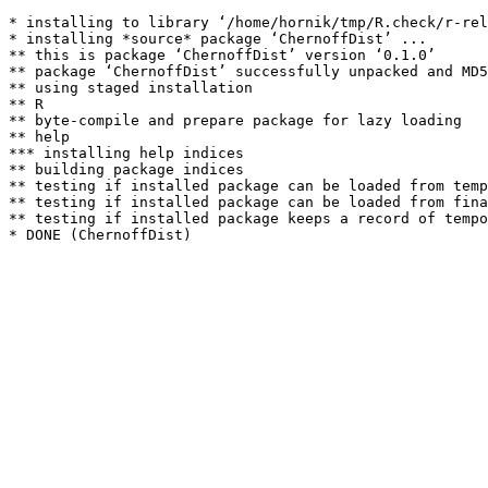
* installing to library ‘/home/hornik/tmp/R.check/r-rel
* installing *source* package ‘ChernoffDist’ ...

** this is package ‘ChernoffDist’ version ‘0.1.0’

** package ‘ChernoffDist’ successfully unpacked and MD5
** using staged installation

** R

** byte-compile and prepare package for lazy loading

** help

*** installing help indices

** building package indices

** testing if installed package can be loaded from temp
** testing if installed package can be loaded from fina
** testing if installed package keeps a record of tempo