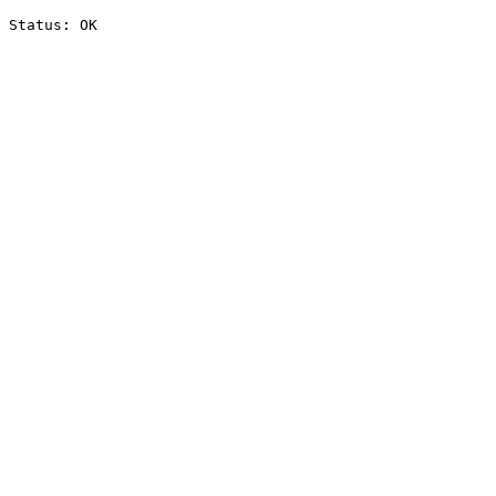
Status: OK