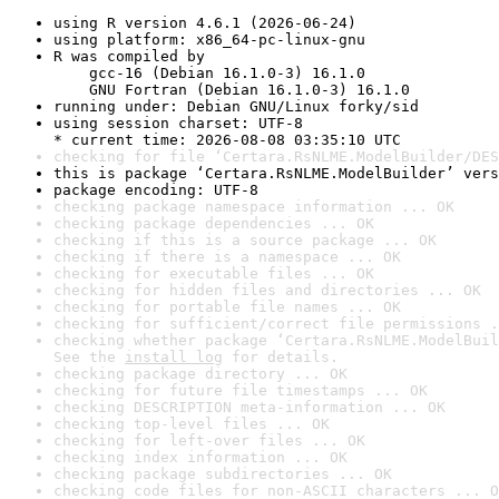
using R version 4.6.1 (2026-06-24)
using platform: x86_64-pc-linux-gnu
R was compiled by

    gcc-16 (Debian 16.1.0-3) 16.1.0

    GNU Fortran (Debian 16.1.0-3) 16.1.0
running under: Debian GNU/Linux forky/sid
using session charset: UTF-8

* current time: 2026-08-08 03:35:10 UTC
checking for file ‘Certara.RsNLME.ModelBuilder/DES
this is package ‘Certara.RsNLME.ModelBuilder’ vers
package encoding: UTF-8
checking package namespace information ... OK
checking package dependencies ... OK
checking if this is a source package ... OK
checking if there is a namespace ... OK
checking for executable files ... OK
checking for hidden files and directories ... OK
checking for portable file names ... OK
checking for sufficient/correct file permissions .
checking whether package ‘Certara.RsNLME.ModelBuil
See the 
install log
 for details.
checking package directory ... OK
checking for future file timestamps ... OK
checking DESCRIPTION meta-information ... OK
checking top-level files ... OK
checking for left-over files ... OK
checking index information ... OK
checking package subdirectories ... OK
checking code files for non-ASCII characters ... O