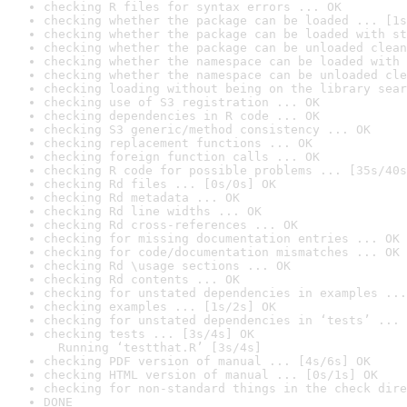
checking R files for syntax errors ... OK
checking whether the package can be loaded ... [1s
checking whether the package can be loaded with st
checking whether the package can be unloaded clean
checking whether the namespace can be loaded with 
checking whether the namespace can be unloaded cle
checking loading without being on the library sear
checking use of S3 registration ... OK
checking dependencies in R code ... OK
checking S3 generic/method consistency ... OK
checking replacement functions ... OK
checking foreign function calls ... OK
checking R code for possible problems ... [35s/40s
checking Rd files ... [0s/0s] OK
checking Rd metadata ... OK
checking Rd line widths ... OK
checking Rd cross-references ... OK
checking for missing documentation entries ... OK
checking for code/documentation mismatches ... OK
checking Rd \usage sections ... OK
checking Rd contents ... OK
checking for unstated dependencies in examples ...
checking examples ... [1s/2s] OK
checking for unstated dependencies in ‘tests’ ... 
checking tests ... [3s/4s] OK

  Running ‘testthat.R’ [3s/4s]
checking PDF version of manual ... [4s/6s] OK
checking HTML version of manual ... [0s/1s] OK
checking for non-standard things in the check dire
DONE