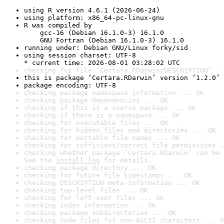
using R version 4.6.1 (2026-06-24)
using platform: x86_64-pc-linux-gnu
R was compiled by

    gcc-16 (Debian 16.1.0-3) 16.1.0

    GNU Fortran (Debian 16.1.0-3) 16.1.0
running under: Debian GNU/Linux forky/sid
using session charset: UTF-8

* current time: 2026-08-01 03:28:02 UTC
checking for file ‘Certara.RDarwin/DESCRIPTION’ ..
this is package ‘Certara.RDarwin’ version ‘1.2.0’
package encoding: UTF-8
checking package namespace information ... OK
checking package dependencies ... OK
checking if this is a source package ... OK
checking if there is a namespace ... OK
checking for executable files ... OK
checking for hidden files and directories ... OK
checking for portable file names ... OK
checking for sufficient/correct file permissions .
checking whether package ‘Certara.RDarwin’ can be 
See the 
install log
 for details.
checking package directory ... OK
checking for future file timestamps ... OK
checking DESCRIPTION meta-information ... OK
checking top-level files ... OK
checking for left-over files ... OK
checking index information ... OK
checking package subdirectories ... OK
checking code files for non-ASCII characters ... O