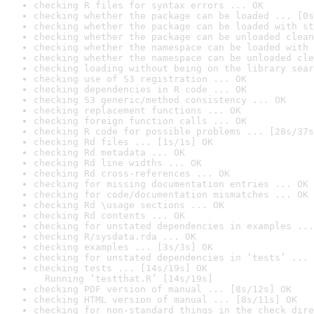
checking R files for syntax errors ... OK
checking whether the package can be loaded ... [0s
checking whether the package can be loaded with st
checking whether the package can be unloaded clean
checking whether the namespace can be loaded with 
checking whether the namespace can be unloaded cle
checking loading without being on the library sear
checking use of S3 registration ... OK
checking dependencies in R code ... OK
checking S3 generic/method consistency ... OK
checking replacement functions ... OK
checking foreign function calls ... OK
checking R code for possible problems ... [28s/37s
checking Rd files ... [1s/1s] OK
checking Rd metadata ... OK
checking Rd line widths ... OK
checking Rd cross-references ... OK
checking for missing documentation entries ... OK
checking for code/documentation mismatches ... OK
checking Rd \usage sections ... OK
checking Rd contents ... OK
checking for unstated dependencies in examples ...
checking R/sysdata.rda ... OK
checking examples ... [3s/3s] OK
checking for unstated dependencies in ‘tests’ ... 
checking tests ... [14s/19s] OK

  Running ‘testthat.R’ [14s/19s]
checking PDF version of manual ... [8s/12s] OK
checking HTML version of manual ... [8s/11s] OK
checking for non-standard things in the check dire