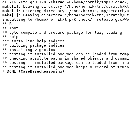
g++-16 -std=gnu++20 -shared -L/home/hornik/tmp/R.check/
make[1]: Leaving directory '/home/hornik/tmp/scratch/Rt
make[1]: Entering directory '/home/hornik/tmp/scratch/R
make[1]: Leaving directory '/home/hornik/tmp/scratch/Rt
installing to /home/hornik/tmp/R.check/r-release-gcc/Wo
** R

** inst

** byte-compile and prepare package for lazy loading

** help

*** installing help indices

** building package indices

** installing vignettes

** testing if installed package can be loaded from temp
** checking absolute paths in shared objects and dynami
** testing if installed package can be loaded from fina
** testing if installed package keeps a record of tempo