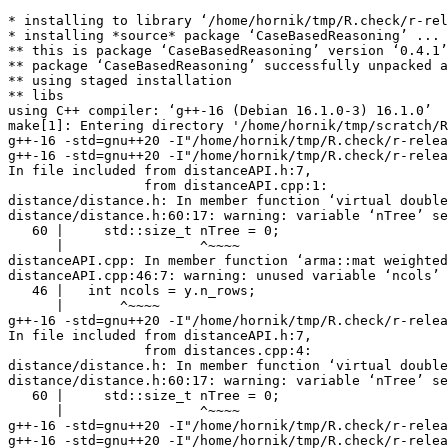
* installing to library ‘/home/hornik/tmp/R.check/r-rel
* installing *source* package ‘CaseBasedReasoning’ ...

** this is package ‘CaseBasedReasoning’ version ‘0.4.1’

** package ‘CaseBasedReasoning’ successfully unpacked a
** using staged installation

** libs

using C++ compiler: ‘g++-16 (Debian 16.1.0-3) 16.1.0’

make[1]: Entering directory '/home/hornik/tmp/scratch/R
g++-16 -std=gnu++20 -I"/home/hornik/tmp/R.check/r-relea
g++-16 -std=gnu++20 -I"/home/hornik/tmp/R.check/r-relea
In file included from distanceAPI.h:7,

                 from distanceAPI.cpp:1:

distance/distance.h: In member function ‘virtual double
distance/distance.h:60:17: warning: variable ‘nTree’ se
   60 |     std::size_t nTree = 0;

      |                 ^~~~~

distanceAPI.cpp: In member function ‘arma::mat weighted
distanceAPI.cpp:46:7: warning: unused variable ‘ncols’ 
   46 |   int ncols = y.n_rows;

      |       ^~~~~

g++-16 -std=gnu++20 -I"/home/hornik/tmp/R.check/r-relea
In file included from distanceAPI.h:7,

                 from distances.cpp:4:

distance/distance.h: In member function ‘virtual double
distance/distance.h:60:17: warning: variable ‘nTree’ se
   60 |     std::size_t nTree = 0;

      |                 ^~~~~

g++-16 -std=gnu++20 -I"/home/hornik/tmp/R.check/r-relea
g++-16 -std=gnu++20 -I"/home/hornik/tmp/R.check/r-relea