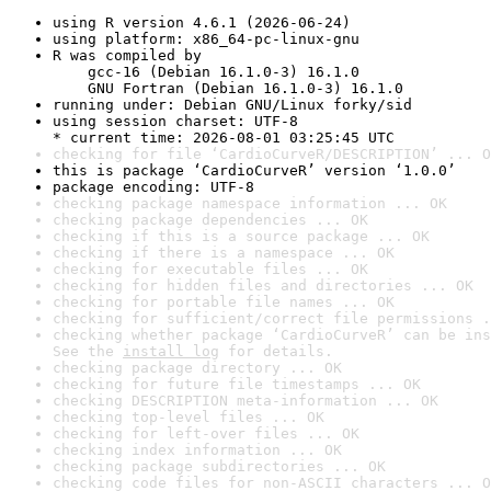
using R version 4.6.1 (2026-06-24)
using platform: x86_64-pc-linux-gnu
R was compiled by

    gcc-16 (Debian 16.1.0-3) 16.1.0

    GNU Fortran (Debian 16.1.0-3) 16.1.0
running under: Debian GNU/Linux forky/sid
using session charset: UTF-8

* current time: 2026-08-01 03:25:45 UTC
checking for file ‘CardioCurveR/DESCRIPTION’ ... O
this is package ‘CardioCurveR’ version ‘1.0.0’
package encoding: UTF-8
checking package namespace information ... OK
checking package dependencies ... OK
checking if this is a source package ... OK
checking if there is a namespace ... OK
checking for executable files ... OK
checking for hidden files and directories ... OK
checking for portable file names ... OK
checking for sufficient/correct file permissions .
checking whether package ‘CardioCurveR’ can be ins
See the 
install log
 for details.
checking package directory ... OK
checking for future file timestamps ... OK
checking DESCRIPTION meta-information ... OK
checking top-level files ... OK
checking for left-over files ... OK
checking index information ... OK
checking package subdirectories ... OK
checking code files for non-ASCII characters ... O