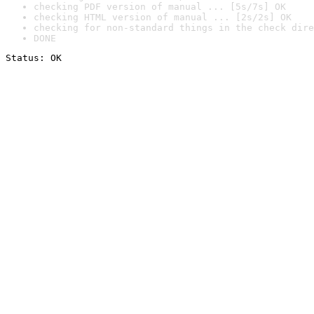
checking PDF version of manual ... [5s/7s] OK
checking HTML version of manual ... [2s/2s] OK
checking for non-standard things in the check dire
DONE
Status: OK