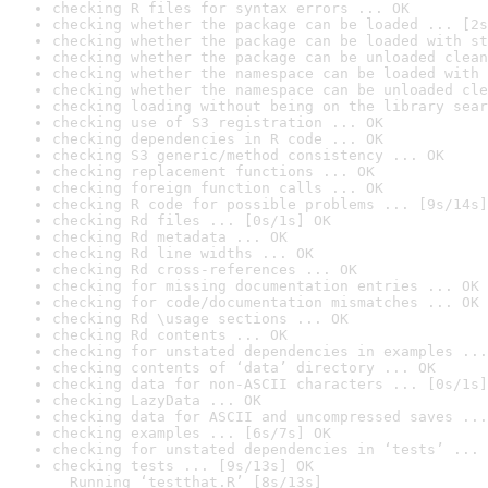
checking R files for syntax errors ... OK
checking whether the package can be loaded ... [2s
checking whether the package can be loaded with st
checking whether the package can be unloaded clean
checking whether the namespace can be loaded with 
checking whether the namespace can be unloaded cle
checking loading without being on the library sear
checking use of S3 registration ... OK
checking dependencies in R code ... OK
checking S3 generic/method consistency ... OK
checking replacement functions ... OK
checking foreign function calls ... OK
checking R code for possible problems ... [9s/14s]
checking Rd files ... [0s/1s] OK
checking Rd metadata ... OK
checking Rd line widths ... OK
checking Rd cross-references ... OK
checking for missing documentation entries ... OK
checking for code/documentation mismatches ... OK
checking Rd \usage sections ... OK
checking Rd contents ... OK
checking for unstated dependencies in examples ...
checking contents of ‘data’ directory ... OK
checking data for non-ASCII characters ... [0s/1s]
checking LazyData ... OK
checking data for ASCII and uncompressed saves ...
checking examples ... [6s/7s] OK
checking for unstated dependencies in ‘tests’ ... 
checking tests ... [9s/13s] OK

  Running ‘testthat.R’ [8s/13s]