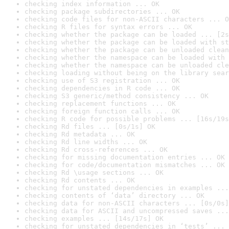
checking index information ... OK
checking package subdirectories ... OK
checking code files for non-ASCII characters ... O
checking R files for syntax errors ... OK
checking whether the package can be loaded ... [2s
checking whether the package can be loaded with st
checking whether the package can be unloaded clean
checking whether the namespace can be loaded with 
checking whether the namespace can be unloaded cle
checking loading without being on the library sear
checking use of S3 registration ... OK
checking dependencies in R code ... OK
checking S3 generic/method consistency ... OK
checking replacement functions ... OK
checking foreign function calls ... OK
checking R code for possible problems ... [16s/19s
checking Rd files ... [0s/1s] OK
checking Rd metadata ... OK
checking Rd line widths ... OK
checking Rd cross-references ... OK
checking for missing documentation entries ... OK
checking for code/documentation mismatches ... OK
checking Rd \usage sections ... OK
checking Rd contents ... OK
checking for unstated dependencies in examples ...
checking contents of ‘data’ directory ... OK
checking data for non-ASCII characters ... [0s/0s]
checking data for ASCII and uncompressed saves ...
checking examples ... [14s/17s] OK
checking for unstated dependencies in ‘tests’ ... 