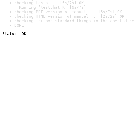
checking tests ... [6s/7s] OK

  Running ‘testthat.R’ [6s/7s]
checking PDF version of manual ... [5s/7s] OK
checking HTML version of manual ... [2s/2s] OK
checking for non-standard things in the check dire
DONE
Status: OK