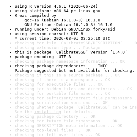
using R version 4.6.1 (2026-06-24)
using platform: x86_64-pc-linux-gnu
R was compiled by

    gcc-16 (Debian 16.1.0-3) 16.1.0

    GNU Fortran (Debian 16.1.0-3) 16.1.0
running under: Debian GNU/Linux forky/sid
using session charset: UTF-8

* current time: 2026-08-01 03:25:10 UTC
checking for file ‘CalibrateSSB/DESCRIPTION’ ... O
checking extension type ... Package
this is package ‘CalibrateSSB’ version ‘1.4.0’
package encoding: UTF-8
checking package namespace information ... OK
checking package dependencies ... INFO

Package suggested but not available for checking: 
checking if this is a source package ... OK
checking if there is a namespace ... OK
checking for executable files ... OK
checking for hidden files and directories ... OK
checking for portable file names ... OK
checking for sufficient/correct file permissions .
checking serialization versions ... OK
checking whether package ‘CalibrateSSB’ can be ins
See the 
install log
 for details.
checking package directory ... OK
checking for future file timestamps ... OK
checking DESCRIPTION meta-information ... OK
checking top-level files ... OK
checking for left-over files ... OK