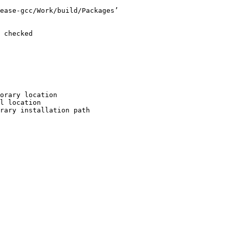
ease-gcc/Work/build/Packages’

 checked

orary location

l location

rary installation path
