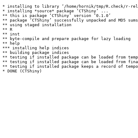
* installing to library ‘/home/hornik/tmp/R.check/r-rel
* installing *source* package ‘CTShiny’ ...

** this is package ‘CTShiny’ version ‘0.1.0’

** package ‘CTShiny’ successfully unpacked and MD5 sums
** using staged installation

** R

** inst

** byte-compile and prepare package for lazy loading

** help

*** installing help indices

** building package indices

** testing if installed package can be loaded from temp
** testing if installed package can be loaded from fina
** testing if installed package keeps a record of tempo