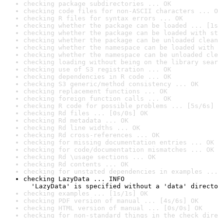
checking package subdirectories ... OK
checking code files for non-ASCII characters ... O
checking R files for syntax errors ... OK
checking whether the package can be loaded ... [1s
checking whether the package can be loaded with st
checking whether the package can be unloaded clean
checking whether the namespace can be loaded with 
checking whether the namespace can be unloaded cle
checking loading without being on the library sear
checking use of S3 registration ... OK
checking dependencies in R code ... OK
checking S3 generic/method consistency ... OK
checking replacement functions ... OK
checking foreign function calls ... OK
checking R code for possible problems ... [5s/6s] 
checking Rd files ... [0s/0s] OK
checking Rd metadata ... OK
checking Rd line widths ... OK
checking Rd cross-references ... OK
checking for missing documentation entries ... OK
checking for code/documentation mismatches ... OK
checking Rd \usage sections ... OK
checking Rd contents ... OK
checking for unstated dependencies in examples ...
checking LazyData ... INFO

  'LazyData' is specified without a 'data' directo
checking examples ... [1s/1s] OK
checking PDF version of manual ... [4s/6s] OK
checking HTML version of manual ... [0s/0s] OK
checking for non-standard things in the check dire