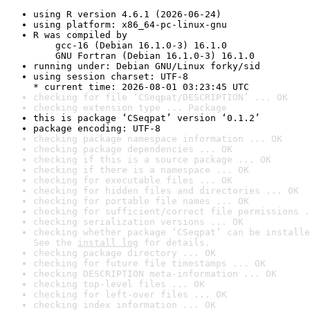
using R version 4.6.1 (2026-06-24)
using platform: x86_64-pc-linux-gnu
R was compiled by

    gcc-16 (Debian 16.1.0-3) 16.1.0

    GNU Fortran (Debian 16.1.0-3) 16.1.0
running under: Debian GNU/Linux forky/sid
using session charset: UTF-8

* current time: 2026-08-01 03:23:45 UTC
checking for file ‘CSeqpat/DESCRIPTION’ ... OK
checking extension type ... Package
this is package ‘CSeqpat’ version ‘0.1.2’
package encoding: UTF-8
checking package namespace information ... OK
checking package dependencies ... OK
checking if this is a source package ... OK
checking if there is a namespace ... OK
checking for executable files ... OK
checking for hidden files and directories ... OK
checking for portable file names ... OK
checking for sufficient/correct file permissions .
checking serialization versions ... OK
checking whether package ‘CSeqpat’ can be installe
See the 
install log
 for details.
checking package directory ... OK
checking for future file timestamps ... OK
checking DESCRIPTION meta-information ... OK
checking top-level files ... OK
checking for left-over files ... OK
checking index information ... OK