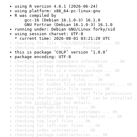
using R version 4.6.1 (2026-06-24)
using platform: x86_64-pc-linux-gnu
R was compiled by

    gcc-16 (Debian 16.1.0-3) 16.1.0

    GNU Fortran (Debian 16.1.0-3) 16.1.0
running under: Debian GNU/Linux forky/sid
using session charset: UTF-8

* current time: 2026-08-01 03:21:20 UTC
checking for file ‘COLP/DESCRIPTION’ ... OK
checking extension type ... Package
this is package ‘COLP’ version ‘1.0.0’
package encoding: UTF-8
checking package namespace information ... OK
checking package dependencies ... OK
checking if this is a source package ... OK
checking if there is a namespace ... OK
checking for executable files ... OK
checking for hidden files and directories ... OK
checking for portable file names ... OK
checking for sufficient/correct file permissions .
checking whether package ‘COLP’ can be installed .
See the 
install log
 for details.
checking package directory ... OK
checking for future file timestamps ... OK
checking DESCRIPTION meta-information ... OK
checking top-level files ... OK
checking for left-over files ... OK
checking index information ... OK
checking package subdirectories ... OK