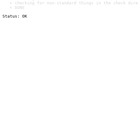
checking for non-standard things in the check dire
DONE
Status: OK