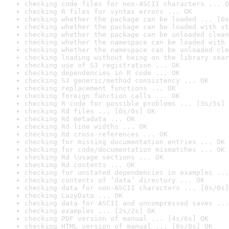
checking code files for non-ASCII characters ... O
checking R files for syntax errors ... OK
checking whether the package can be loaded ... [0s
checking whether the package can be loaded with st
checking whether the package can be unloaded clean
checking whether the namespace can be loaded with 
checking whether the namespace can be unloaded cle
checking loading without being on the library sear
checking use of S3 registration ... OK
checking dependencies in R code ... OK
checking S3 generic/method consistency ... OK
checking replacement functions ... OK
checking foreign function calls ... OK
checking R code for possible problems ... [3s/5s] 
checking Rd files ... [0s/0s] OK
checking Rd metadata ... OK
checking Rd line widths ... OK
checking Rd cross-references ... OK
checking for missing documentation entries ... OK
checking for code/documentation mismatches ... OK
checking Rd \usage sections ... OK
checking Rd contents ... OK
checking for unstated dependencies in examples ...
checking contents of ‘data’ directory ... OK
checking data for non-ASCII characters ... [0s/0s]
checking LazyData ... OK
checking data for ASCII and uncompressed saves ...
checking examples ... [2s/2s] OK
checking PDF version of manual ... [4s/6s] OK
checking HTML version of manual ... [0s/0s] OK