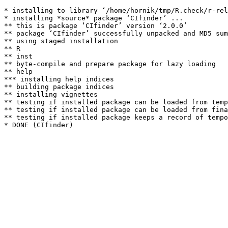
* installing to library ‘/home/hornik/tmp/R.check/r-rel
* installing *source* package ‘CIfinder’ ...

** this is package ‘CIfinder’ version ‘2.0.0’

** package ‘CIfinder’ successfully unpacked and MD5 sum
** using staged installation

** R

** inst

** byte-compile and prepare package for lazy loading

** help

*** installing help indices

** building package indices

** installing vignettes

** testing if installed package can be loaded from temp
** testing if installed package can be loaded from fina
** testing if installed package keeps a record of tempo