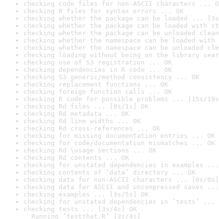
checking code files for non-ASCII characters ... O
checking R files for syntax errors ... OK
checking whether the package can be loaded ... [3s
checking whether the package can be loaded with st
checking whether the package can be unloaded clean
checking whether the namespace can be loaded with 
checking whether the namespace can be unloaded cle
checking loading without being on the library sear
checking use of S3 registration ... OK
checking dependencies in R code ... OK
checking S3 generic/method consistency ... OK
checking replacement functions ... OK
checking foreign function calls ... OK
checking R code for possible problems ... [15s/19s
checking Rd files ... [0s/1s] OK
checking Rd metadata ... OK
checking Rd line widths ... OK
checking Rd cross-references ... OK
checking for missing documentation entries ... OK
checking for code/documentation mismatches ... OK
checking Rd \usage sections ... OK
checking Rd contents ... OK
checking for unstated dependencies in examples ...
checking contents of ‘data’ directory ... OK
checking data for non-ASCII characters ... [0s/0s]
checking data for ASCII and uncompressed saves ...
checking examples ... [3s/5s] OK
checking for unstated dependencies in ‘tests’ ... 
checking tests ... [3s/4s] OK

  Running ‘testthat.R’ [3s/4s]