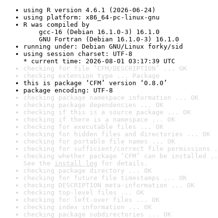
using R version 4.6.1 (2026-06-24)
using platform: x86_64-pc-linux-gnu
R was compiled by

    gcc-16 (Debian 16.1.0-3) 16.1.0

    GNU Fortran (Debian 16.1.0-3) 16.1.0
running under: Debian GNU/Linux forky/sid
using session charset: UTF-8

* current time: 2026-08-01 03:17:39 UTC
checking for file ‘CFM/DESCRIPTION’ ... OK
checking extension type ... Package
this is package ‘CFM’ version ‘0.8.0’
package encoding: UTF-8
checking package namespace information ... OK
checking package dependencies ... OK
checking if this is a source package ... OK
checking if there is a namespace ... OK
checking for executable files ... OK
checking for hidden files and directories ... OK
checking for portable file names ... OK
checking for sufficient/correct file permissions .
checking whether package ‘CFM’ can be installed ..
See the 
install log
 for details.
checking package directory ... OK
checking for future file timestamps ... OK
checking DESCRIPTION meta-information ... OK
checking top-level files ... OK
checking for left-over files ... OK
checking index information ... OK
checking package subdirectories ... OK