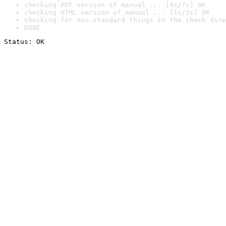
checking PDF version of manual ... [4s/7s] OK
checking HTML version of manual ... [1s/2s] OK
checking for non-standard things in the check dire
DONE
Status: OK