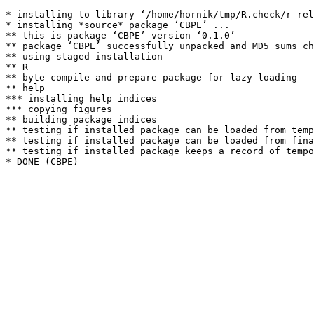
* installing to library ‘/home/hornik/tmp/R.check/r-rel
* installing *source* package ‘CBPE’ ...

** this is package ‘CBPE’ version ‘0.1.0’

** package ‘CBPE’ successfully unpacked and MD5 sums ch
** using staged installation

** R

** byte-compile and prepare package for lazy loading

** help

*** installing help indices

*** copying figures

** building package indices

** testing if installed package can be loaded from temp
** testing if installed package can be loaded from fina
** testing if installed package keeps a record of tempo