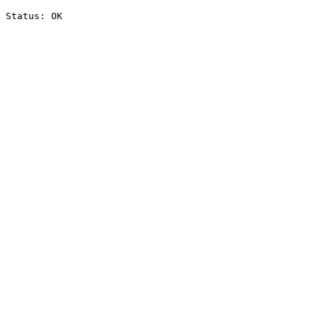
Status: OK