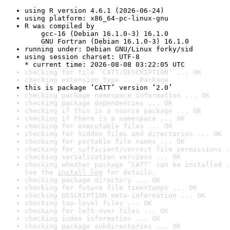
using R version 4.6.1 (2026-06-24)
using platform: x86_64-pc-linux-gnu
R was compiled by

    gcc-16 (Debian 16.1.0-3) 16.1.0

    GNU Fortran (Debian 16.1.0-3) 16.1.0
running under: Debian GNU/Linux forky/sid
using session charset: UTF-8

* current time: 2026-08-08 03:22:05 UTC
checking for file ‘CATT/DESCRIPTION’ ... OK
checking extension type ... Package
this is package ‘CATT’ version ‘2.0’
checking package namespace information ... OK
checking package dependencies ... OK
checking if this is a source package ... OK
checking if there is a namespace ... OK
checking for executable files ... OK
checking for hidden files and directories ... OK
checking for portable file names ... OK
checking for sufficient/correct file permissions .
checking serialization versions ... OK
checking whether package ‘CATT’ can be installed .
See the 
install log
 for details.
checking package directory ... OK
checking for future file timestamps ... OK
checking DESCRIPTION meta-information ... OK
checking top-level files ... OK
checking for left-over files ... OK
checking index information ... OK
checking package subdirectories ... OK