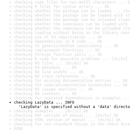
checking code files for non-ASCII characters ... O
checking R files for syntax errors ... OK
checking whether the package can be loaded ... [0s
checking whether the package can be loaded with st
checking whether the package can be unloaded clean
checking whether the namespace can be loaded with 
checking whether the namespace can be unloaded cle
checking loading without being on the library sear
checking use of S3 registration ... OK
checking dependencies in R code ... OK
checking S3 generic/method consistency ... OK
checking replacement functions ... OK
checking foreign function calls ... OK
checking R code for possible problems ... [3s/5s] 
checking Rd files ... [0s/0s] OK
checking Rd metadata ... OK
checking Rd line widths ... OK
checking Rd cross-references ... OK
checking for missing documentation entries ... OK
checking for code/documentation mismatches ... OK
checking Rd \usage sections ... OK
checking Rd contents ... OK
checking for unstated dependencies in examples ...
checking LazyData ... INFO

  'LazyData' is specified without a 'data' directo
checking examples ... [0s/1s] OK
checking PDF version of manual ... [4s/5s] OK
checking HTML version of manual ... [0s/0s] OK
checking for non-standard things in the check dire
DONE