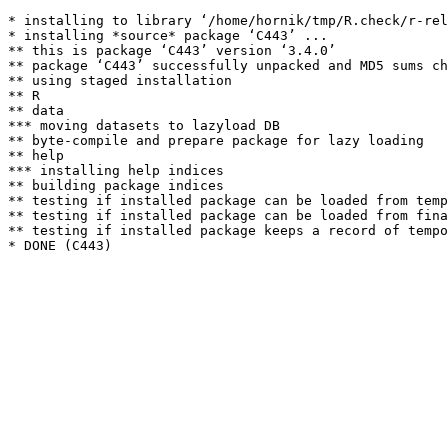
* installing to library ‘/home/hornik/tmp/R.check/r-rel
* installing *source* package ‘C443’ ...

** this is package ‘C443’ version ‘3.4.0’

** package ‘C443’ successfully unpacked and MD5 sums ch
** using staged installation

** R

** data

*** moving datasets to lazyload DB

** byte-compile and prepare package for lazy loading

** help

*** installing help indices

** building package indices

** testing if installed package can be loaded from temp
** testing if installed package can be loaded from fina
** testing if installed package keeps a record of tempo