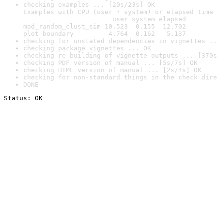
checking examples ... [20s/23s] OK

Examples with CPU (user + system) or elapsed time 
                       user system elapsed

mod_random_clust_sim 10.523  0.155  12.702

plot_boundary         4.764  0.162   5.137
checking for unstated dependencies in vignettes ..
checking package vignettes ... OK
checking re-building of vignette outputs ... [370s
checking PDF version of manual ... [5s/7s] OK
checking HTML version of manual ... [2s/4s] OK
checking for non-standard things in the check dire
DONE
Status: OK