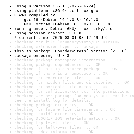
using R version 4.6.1 (2026-06-24)
using platform: x86_64-pc-linux-gnu
R was compiled by

    gcc-16 (Debian 16.1.0-3) 16.1.0

    GNU Fortran (Debian 16.1.0-3) 16.1.0
running under: Debian GNU/Linux forky/sid
using session charset: UTF-8

* current time: 2026-08-01 03:12:49 UTC
checking for file ‘BoundaryStats/DESCRIPTION’ ... 
checking extension type ... Package
this is package ‘BoundaryStats’ version ‘2.3.0’
package encoding: UTF-8
checking package namespace information ... OK
checking package dependencies ... OK
checking if this is a source package ... OK
checking if there is a namespace ... OK
checking for executable files ... OK
checking for hidden files and directories ... OK
checking for portable file names ... OK
checking for sufficient/correct file permissions .
checking whether package ‘BoundaryStats’ can be in
See the 
install log
 for details.
checking package directory ... OK
checking for future file timestamps ... OK
checking ‘build’ directory ... OK
checking DESCRIPTION meta-information ... OK
checking top-level files ... OK
checking for left-over files ... OK
checking index information ... OK