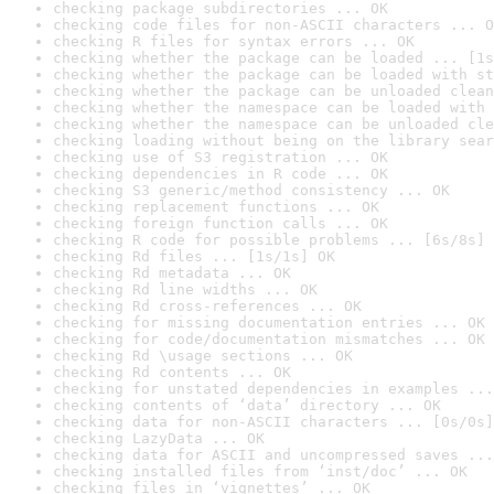
checking package subdirectories ... OK
checking code files for non-ASCII characters ... O
checking R files for syntax errors ... OK
checking whether the package can be loaded ... [1s
checking whether the package can be loaded with st
checking whether the package can be unloaded clean
checking whether the namespace can be loaded with 
checking whether the namespace can be unloaded cle
checking loading without being on the library sear
checking use of S3 registration ... OK
checking dependencies in R code ... OK
checking S3 generic/method consistency ... OK
checking replacement functions ... OK
checking foreign function calls ... OK
checking R code for possible problems ... [6s/8s] 
checking Rd files ... [1s/1s] OK
checking Rd metadata ... OK
checking Rd line widths ... OK
checking Rd cross-references ... OK
checking for missing documentation entries ... OK
checking for code/documentation mismatches ... OK
checking Rd \usage sections ... OK
checking Rd contents ... OK
checking for unstated dependencies in examples ...
checking contents of ‘data’ directory ... OK
checking data for non-ASCII characters ... [0s/0s]
checking LazyData ... OK
checking data for ASCII and uncompressed saves ...
checking installed files from ‘inst/doc’ ... OK
checking files in ‘vignettes’ ... OK