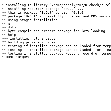
* installing to library ‘/home/hornik/tmp/R.check/r-rel
* installing *source* package ‘BeQut’ ...

** this is package ‘BeQut’ version ‘0.1.0’

** package ‘BeQut’ successfully unpacked and MD5 sums c
** using staged installation

** R

** data

** byte-compile and prepare package for lazy loading

** help

*** installing help indices

** building package indices

** testing if installed package can be loaded from temp
** testing if installed package can be loaded from fina
** testing if installed package keeps a record of tempo