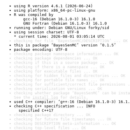
using R version 4.6.1 (2026-06-24)
using platform: x86_64-pc-linux-gnu
R was compiled by

    gcc-16 (Debian 16.1.0-3) 16.1.0

    GNU Fortran (Debian 16.1.0-3) 16.1.0
running under: Debian GNU/Linux forky/sid
using session charset: UTF-8

* current time: 2026-08-01 03:05:14 UTC
checking for file ‘BayesSenMC/DESCRIPTION’ ... OK
this is package ‘BayesSenMC’ version ‘0.1.5’
package encoding: UTF-8
checking package namespace information ... OK
checking package dependencies ... OK
checking if this is a source package ... OK
checking if there is a namespace ... OK
checking for executable files ... OK
checking for hidden files and directories ... OK
checking for portable file names ... OK
checking for sufficient/correct file permissions .
checking serialization versions ... OK
checking whether package ‘BayesSenMC’ can be insta
See the 
install log
 for details.
used C++ compiler: ‘g++-16 (Debian 16.1.0-3) 16.1.
checking C++ specification ... INFO

  specified C++17
checking package directory ... OK
checking for future file timestamps ... OK
checking DESCRIPTION meta-information ... OK
checking top-level files ... OK