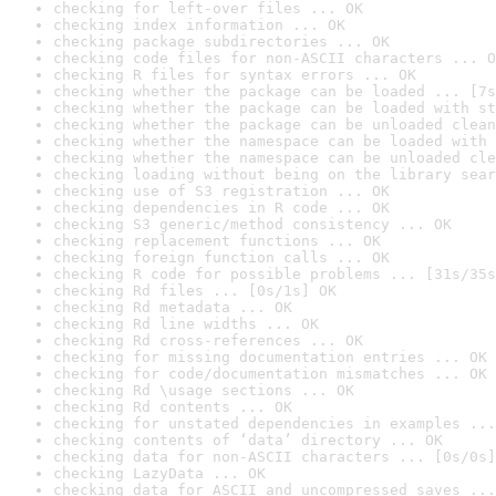
checking for left-over files ... OK
checking index information ... OK
checking package subdirectories ... OK
checking code files for non-ASCII characters ... O
checking R files for syntax errors ... OK
checking whether the package can be loaded ... [7s
checking whether the package can be loaded with st
checking whether the package can be unloaded clean
checking whether the namespace can be loaded with 
checking whether the namespace can be unloaded cle
checking loading without being on the library sear
checking use of S3 registration ... OK
checking dependencies in R code ... OK
checking S3 generic/method consistency ... OK
checking replacement functions ... OK
checking foreign function calls ... OK
checking R code for possible problems ... [31s/35s
checking Rd files ... [0s/1s] OK
checking Rd metadata ... OK
checking Rd line widths ... OK
checking Rd cross-references ... OK
checking for missing documentation entries ... OK
checking for code/documentation mismatches ... OK
checking Rd \usage sections ... OK
checking Rd contents ... OK
checking for unstated dependencies in examples ...
checking contents of ‘data’ directory ... OK
checking data for non-ASCII characters ... [0s/0s]
checking LazyData ... OK
checking data for ASCII and uncompressed saves ...