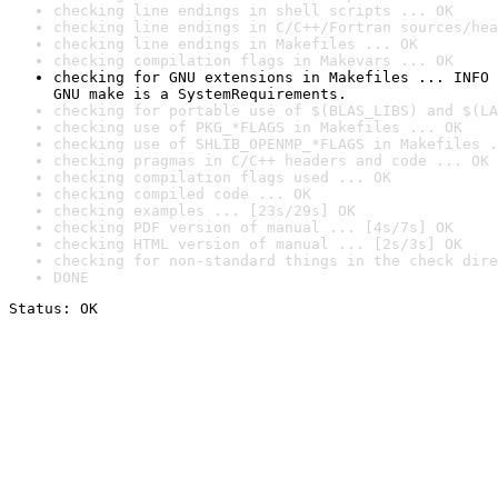
checking line endings in shell scripts ... OK
checking line endings in C/C++/Fortran sources/hea
checking line endings in Makefiles ... OK
checking compilation flags in Makevars ... OK
checking for GNU extensions in Makefiles ... INFO

GNU make is a SystemRequirements.
checking for portable use of $(BLAS_LIBS) and $(LA
checking use of PKG_*FLAGS in Makefiles ... OK
checking use of SHLIB_OPENMP_*FLAGS in Makefiles .
checking pragmas in C/C++ headers and code ... OK
checking compilation flags used ... OK
checking compiled code ... OK
checking examples ... [23s/29s] OK
checking PDF version of manual ... [4s/7s] OK
checking HTML version of manual ... [2s/3s] OK
checking for non-standard things in the check dire
DONE
Status: OK