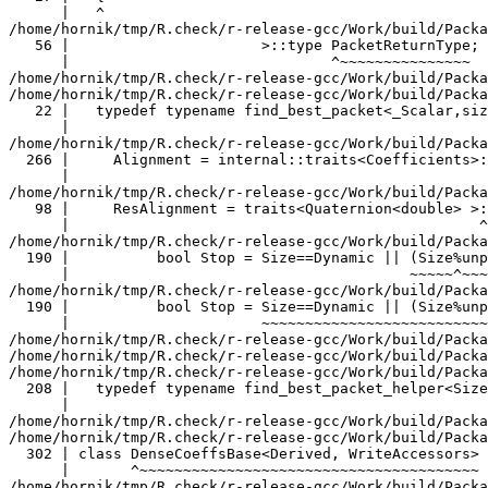
rnType;
      |                              ^~~~~~~~~~~~~~~~
/home/hornik/tmp/R.check/r-release-gcc/Work/build/Packages/RcppEigen/include/Eigen/src/Core/util/XprHelper.h: In instantiation of ‘struct Eigen::internal::find_best_packet<double, 4>’:
/home/hornik/tmp/R.check/r-release-gcc/Work/build/Packages/RcppEigen/include/Eigen/src/Core/Matrix.h:22:57:   required from ‘struct Eigen::internal::traits<Eigen::Matrix<double, 4, 1> >’
   22 |   typedef typename find_best_packet<_Scalar,size>::type PacketScalar;
      |                                                         ^~~~~~~~~~~~
/home/hornik/tmp/R.check/r-release-gcc/Work/build/Packages/RcppEigen/include/Eigen/src/Geometry/Quaternion.h:266:49:   required from ‘struct Eigen::internal::traits<Eigen::Quaternion<double> >’
  266 |     Alignment = internal::traits<Coefficients>::Alignment,
      |                                                 ^~~~~~~~~
/home/hornik/tmp/R.check/r-release-gcc/Work/build/Packages/RcppEigen/include/Eigen/src/Geometry/arch/Geometry_SIMD.h:98:47:   required from here
   98 |     ResAlignment = traits<Quaternion<double> >::Alignment
      |                                               ^~
/home/hornik/tmp/R.check/r-release-gcc/Work/build/Packages/RcppEigen/include/Eigen/src/Core/util/XprHelper.h:190:44: warning: ignoring attributes on template argument ‘Eigen::internal::packet_traits<double>::type’ {aka ‘__m128d’} [-Wignored-attributes]
  190 |          bool Stop = Size==Dynamic || (Size%unpacket_traits<PacketType>::size)==0 || is_same<PacketType,typename unpacket_traits<PacketType>::half>::value>
      |                                       ~~~~~^~~~~~~~~~~~~~~~~~~~~~~~~~~~~~~~~~~
/home/hornik/tmp/R.check/r-release-gcc/Work/build/Packages/RcppEigen/include/Eigen/src/Core/util/XprHelper.h:190:83: warning: ignoring attributes on template argument ‘Eigen::internal::packet_traits<double>::type’ {aka ‘__m128d’} [-Wignored-attributes]
  190 |          bool Stop = Size==Dynamic || (Size%unpacket_traits<PacketType>::size)==0 || is_same<PacketType,typename unpacket_traits<PacketType>::half>::value>
      |                      ~~~~~~~~~~~~~~~~~~~~~~~~~~~~~~~~~~~~~~~~~~~~~~~~~~~~~~~~~~~~~^~~~~~~~~~~~~~~~~~~~~~~~~~~~~~~~~~~~~~~~~~~~~~~~~~~~~~~~~~~~~~~~~~~~~~~~
/home/hornik/tmp/R.check/r-release-gcc/Work/build/Packages/RcppEigen/include/Eigen/src/Core/util/XprHelper.h:190:83: warning: ignoring attributes on template argument ‘Eigen::internal::packet_traits<double>::type’ {aka ‘__m128d’} [-Wignored-attributes]
/home/hornik/tmp/R.check/r-release-gcc/Work/build/Packages/RcppEigen/include/Eigen/src/Core/util/XprHelper.h:190:83: warning: ignoring attributes on template argument ‘Eigen::internal::unpacket_traits<__vector(2) double>::half’ {aka ‘__m128d’} [-Wignored-attributes]
/home/hornik/tmp/R.check/r-release-gcc/Work/build/Packages/RcppEigen/include/Eigen/src/Core/util/XprHelper.h:208:88: warning: ignoring attributes on template argument ‘Eigen::internal::packet_traits<double>::type’ {aka ‘__m128d’} [-Wignored-attributes]
  208 |   typedef typename find_best_packet_helper<Size,typename packet_traits<T>::type>::type type;
      |                                                                                        ^~~~
/home/hornik/tmp/R.check/r-release-gcc/Work/build/Packages/RcppEigen/include/Eigen/src/Core/DenseCoeffsBase.h: In instantiation of ‘class Eigen::DenseCoeffsBase<Eigen::Matrix<double, 4, 1>, 0>’:
/home/hornik/tmp/R.check/r-release-gcc/Work/build/Packages/RcppEigen/include/Eigen/src/Core/DenseCoeffsBase.h:302:7:   required from ‘class Eigen::DenseCoeffsBase<Eigen::Matrix<double, 4, 1>, 1>’
  302 | class DenseCoeffsBase<Derived, WriteAccessors> : public DenseCoeffsBase<Derived, ReadOnlyAccessors>
      |       ^~~~~~~~~~~~~~~~~~~~~~~~~~~~~~~~~~~~~~~~
/home/hornik/tmp/R.check/r-release-gcc/Work/build/Packages/RcppEigen/include/Eigen/src/Core/DenseCoeffsBase.h:555:7:   required from ‘class Eigen::DenseCoeffsBase<Eigen::Matrix<double, 4, 1>, 3>’
  555 | class DenseCoeffsBase<Derived, DirectWriteAccessors>
      |       ^~~~~~~~~~~~~~~~~~~~~~~~~~~~~~~~~~~~~~~~~~~~~~
/home/hornik/tmp/R.check/r-release-gcc/Work/build/Packages/RcppEigen/include/Eigen/src/Core/DenseBase.h:41:34:   required from ‘class Eigen::DenseBase<Eigen::Matrix<double, 4, 1> >’
   41 | template<typename Derived> class DenseBase
      |                                  ^~~~~~~~~
/home/hornik/tmp/R.check/r-release-gcc/Work/build/Packages/RcppEigen/include/Eigen/src/Core/MatrixBase.h:48:34:   required from ‘class Eigen::MatrixBase<Eigen::Matrix<double, 4, 1> >’
   48 | template<typename Derived> class MatrixBase
      |                                  ^~~~~~~~~~
/home/hornik/tmp/R.check/r-release-gcc/Work/build/Packages/RcppEigen/include/Eigen/src/Core/PlainObjectBase.h:98:7:   required from ‘class Eigen::PlainObjectBase<Eigen::Matrix<double, 4, 1> >’
   98 | class PlainObjectBase : public internal::dense_xpr_base<Derived>::type
      |       ^~~~~~~~~~~~~~~
/home/hornik/tmp/R.check/r-release-gcc/Work/build/Packages/RcppEigen/include/Eigen/src/Core/Matrix.h:178:7:   required from ‘class Eigen::Matrix<double, 4, 1>’
  178 | class Matrix
      |       ^~~~~~
/home/hornik/tmp/R.check/r-release-gcc/Work/build/Packages/RcppEigen/include/Eigen/src/Geometry/Quaternion.h:46:50:   required from ‘class Eigen::QuaternionBase<Eigen::Quaternion<double> >’
   46 |   typedef typename Coefficients::CoeffReturnType CoeffReturnType;
      |                                                  ^~~~~~~~~~~~~~~
/home/hornik/tmp/R.check/r-release-gcc/Work/build/Packages/RcppEigen/include/Eigen/src/Geometry/Quaternion.h:273:7:   required from ‘class Eigen::Quaternion<double>’
  273 | class Quaternion : public QuaternionBase<Quaternion<_Scalar,_Options> >
      |       ^~~~~~~~~~
/home/hornik/tmp/R.check/r-release-gcc/Work/build/Packages/RcppEigen/include/Eigen/src/Geometry/arch/Geometry_SIMD.h:102:3:   required from here
  102 |   {
      |   ^
/home/hornik/tmp/R.check/r-release-gcc/Work/build/Packages/RcppEigen/include/Eigen/src/Core/DenseCoeffsBase.h:56:30: warning: ignoring attributes on template argument ‘Eigen::internal::packet_traits<double>::type’ {aka ‘__m128d’} [-Wignored-attributes]
   56 |                      >::type PacketReturnType;
      |                              ^~~~~~~~~~~~~~~~
In file included from /home/hornik/tmp/R.check/r-release-gcc/Work/build/Packages/RcppEigen/include/Eigen/SparseCore:37,
                 from /home/hornik/tmp/R.check/r-release-gcc/Work/build/Packages/RcppEigen/include/Eigen/Sparse:26,
                 from /home/hornik/tmp/R.check/r-release-gcc/Work/build/Packages/RcppEigen/include/RcppEigenForward.h:29:
/home/hornik/tmp/R.check/r-release-gcc/Work/build/Packages/RcppEigen/include/Eigen/src/SparseCore/SparseMatrixBase.h: In instantiation of ‘class Eigen::SparseMatrixBase<Eigen::SparseMatrix<double, 0, int> >’:
/home/hornik/tmp/R.check/r-release-gcc/Work/build/Packages/RcppEigen/include/Eigen/src/SparseCore/SparseCompressedBase.h:36:7:   required from ‘class Eigen::SparseCompressedBase<Eigen::SparseMatrix<double, 0, int> >’
   36 | class SparseCompressedBase
      |       ^~~~~~~~~~~~~~~~~~~~
/home/hornik/tmp/R.check/r-release-gcc/Work/build/Packages/RcppEigen/include/Eigen/src/SparseCore/SparseMatrix.h:96:7:   required from ‘class Eigen::SparseMatrix<double, 0, int>’
   96 | class SparseMatrix
      |       ^~~~~~~~~~~~
/home/hornik/tmp/R.check/r-release-gcc/Work/build/Packages/RcppEigen/include/unsupported/Eigen/src/IterativeSolvers/ConstrainedConjGrad.h:61:25:   required from here
   61 |   typedef Triplet<double> T;
      |                         ^
/home/hornik/tmp/R.check/r-release-gcc/Work/build/Packages/RcppEigen/include/Eigen/src/SparseCore/SparseMatrixBase.h:47:30: warning: ignoring attributes on template argument ‘Eigen::internal::packet_traits<double>::type’ {aka ‘__m128d’} [-Wignored-attributes]
   47 |                      >::type PacketReturnType;
      |                              ^~~~~~~~~~~~~~~~
g++-16 -std=gnu++20 -I"/home/hornik/tmp/R.check/r-release-gcc/Work/build/include" -DNDEBUG  -I'/home/hornik/tmp/R.check/r-release-gcc/Work/build/Packages/Rcpp/include' -I'/home/hornik/tmp/R.check/r-release-gcc/Work/build/Packages/RcppEigen/include' -I/usr/local/include -D_FORTIFY_SOURCE=3   -fpic  -g -O2 -Wall -pedantic -mtune=native   -c dinvgamma.cpp -o dinvgamma.o
In file included from /home/hornik/tmp/R.check/r-release-gcc/Work/build/Packages/RcppEigen/include/Eigen/Core:205,
                 from /home/hornik/tmp/R.check/r-release-gcc/Work/build/Packages/RcppEigen/include/Eigen/Dense:1,
                 from /home/hornik/tmp/R.check/r-release-gcc/Work/build/Packages/RcppEigen/include/RcppEigenForward.h:28,
                 from /home/hornik/tmp/R.check/r-release-gcc/Work/build/Packages/RcppEigen/include/RcppEigen.h:25,
                 from bfcommon.h:4,
                 from dinvgamma.cpp:1:
/home/hornik/tmp/R.check/r-release-gcc/Work/build/Packages/RcppEigen/include/Eigen/src/Core/arch/SSE/PacketMath.h:46:40: warning: ignoring attributes on template argument ‘__m128i’ [-Wignored-attributes]
   46 | typedef eigen_packet_wrapper<__m128i, 0> Packet4i;
      |                                        ^
/home/hornik/tmp/R.check/r-release-gcc/Work/build/Packages/RcppEigen/include/Eigen/src/Core/arch/SSE/PacketMath.h:47:40: warning: ignoring attributes on template argument ‘__m128i’ [-Wignored-attributes]
   47 | typedef eigen_packet_wrapper<__m128i, 1> Packet16b;
      |                                        ^
/home/hornik/tmp/R.check/r-release-gcc/Work/build/Packages/RcppEigen/include/Eigen/src/Core/arch/SSE/PacketMath.h:49:39: warning: ignoring attributes on template argument ‘__m128’ [-Wignored-attributes]
   49 | template<> struct is_arithmetic<__m128>  { enum { value = true }; };
      |                                       ^
/home/hornik/tmp/R.check/r-release-gcc/Work/build/Packages/RcppEigen/include/Eigen/src/Core/arch/SSE/PacketMath.h: