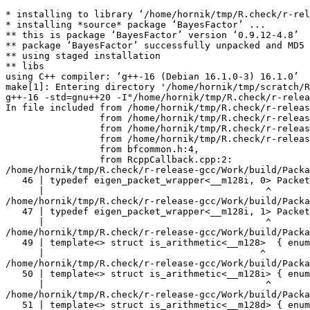
* installing to library ‘/home/hornik/tmp/R.check/r-release-gcc/Work/build/Packages’
* installing *source* package ‘BayesFactor’ ...
** this is package ‘BayesFactor’ version ‘0.9.12-4.8’
** package ‘BayesFactor’ successfully unpacked and MD5 sums checked
** using staged installation
** libs
using C++ compiler: ‘g++-16 (Debian 16.1.0-3) 16.1.0’
make[1]: Entering directory '/home/hornik/tmp/scratch/RtmpPszsZy/R.INSTALL1b6f122b06ae69/BayesFactor/src'
g++-16 -std=gnu++20 -I"/home/hornik/tmp/R.check/r-release-gcc/Work/build/include" -DNDEBUG  -I'/home/hornik/tmp/R.check/r-release-gcc/Work/build/Packages/Rcpp/include' -I'/home/hornik/tmp/R.check/r-release-gcc/Work/build/Packages/RcppEigen/include' -I/usr/local/include -D_FORTIFY_SOURCE=3   -fpic  -g -O2 -Wall -pedantic -mtune=native   -c RcppCallback.cpp -o RcppCallback.o
In file included from /home/hornik/tmp/R.check/r-release-gcc/Work/build/Packages/RcppEigen/include/Eigen/Core:205,
                 from /home/hornik/tmp/R.check/r-release-gcc/Work/build/Packages/RcppEigen/include/Eigen/Dense:1,
                 from /home/hornik/tmp/R.check/r-release-gcc/Work/build/Packages/RcppEigen/include/RcppEigenForward.h:28,
                 from /home/hornik/tmp/R.check/r-release-gcc/Work/build/Packages/RcppEigen/include/RcppEigen.h:25,
                 from bfcommon.h:4,
                 from RcppCallback.cpp:2:
/home/hornik/tmp/R.check/r-release-gcc/Work/build/Packages/RcppEigen/include/Eigen/src/Core/arch/SSE/PacketMath.h:46:40: warning: ignoring attributes on template argument ‘__m128i’ [-Wignored-attributes]
   46 | typedef eigen_packet_wrapper<__m128i, 0> Packet4i;
      |                                        ^
/home/hornik/tmp/R.check/r-release-gcc/Work/build/Packages/RcppEigen/include/Eigen/src/Core/arch/SSE/PacketMath.h:47:40: warning: ignoring attributes on template argument ‘__m128i’ [-Wignored-attributes]
   47 | typedef eigen_packet_wrapper<__m128i, 1> Packet16b;
      |                                        ^
/home/hornik/tmp/R.check/r-release-gcc/Work/build/Packages/RcppEigen/include/Eigen/src/Core/arch/SSE/PacketMath.h:49:39: warning: ignoring attributes on template argument ‘__m128’ [-Wignored-attributes]
   49 | template<> struct is_arithmetic<__m128>  { enum { value = true }; };
      |                                       ^
/home/hornik/tmp/R.check/r-release-gcc/Work/build/Packages/RcppEigen/include/Eigen/src/Core/arch/SSE/PacketMath.h:50:40: warning: ignoring attributes on template argument ‘__m128i’ [-Wignored-attributes]
   50 | template<> struct is_arithmetic<__m128i> { enum { value = true }; };
      |                                        ^
/home/hornik/tmp/R.check/r-release-gcc/Work/build/Packages/RcppEigen/include/Eigen/src/Core/arch/SSE/PacketMath.h:51:40: warning: ignoring attributes on template argument ‘__m128d’ [-Wignored-attributes]
   51 | template<> struct is_arithmetic<__m128d> { enum { value = true }; };
      |                                        ^
/home/hornik/tmp/R.check/r-release-gcc/Work/build/Packages/RcppEigen/include/Eigen/src/Core/arch/SSE/PacketMath.h:222:43: warning: ignoring attributes on template argument ‘Eigen::internal::Packet4f’ {aka ‘__m128’} [-Wignored-attributes]
  222 | template<> struct unpacket_traits<Packet4f> {
      |                                           ^
/home/hornik/tmp/R.check/r-release-gcc/Work/build/Packages/RcppEigen/include/Eigen/src/Core/arch/SSE/PacketMath.h:228:43: warning: ignoring attributes on template argument ‘Eigen::internal::Packet2d’ {aka ‘__m128d’} [-Wignored-attributes]
  228 | template<> struct unpacket_traits<Packet2d> {
      |                                           ^
/home/hornik/tmp/R.check/r-release-gcc/Work/build/Packages/RcppEigen/include/Eigen/src/Core/arch/SSE/PacketMath.h:1124:34: warning: ignoring attributes on template argument ‘Eigen::internal::Packet4f’ {aka ‘__m128’} [-Wignored-attributes]
 1124 | ptranspose(PacketBlock<Packet4f,4>& kernel) {
      |                                  ^
/home/hornik/tmp/R.check/r-release-gcc/Work/build/Packages/RcppEigen/include/Eigen/src/Core/arch/SSE/PacketMath.h:1129:34: warning: ignoring attributes on template argument ‘Eigen::internal::Packet2d’ {aka ‘__m128d’} [-Wignored-attributes]
 1129 | ptranspose(PacketBlock<Packet2d,2>& kernel) {
      |                                  ^
In file included from /home/hornik/tmp/R.check/r-release-gcc/Work/build/Packages/RcppEigen/include/Eigen/Core:174:
/home/hornik/tmp/R.check/r-release-gcc/Work/build/Packages/RcppEigen/include/Eigen/src/Core/arch/Default/ConjHelper.h:16:60: warning: ignoring attributes on template argument ‘Eigen::internal::Packet4f’ {aka ‘__m128’} [-Wignored-attributes]
   16 |   struct conj_helper<PACKET_REAL, PACKET_CPLX, false, false> {          \
      |                                                            ^
/home/hornik/tmp/R.check/r-release-gcc/Work/build/Packages/RcppEigen/include/Eigen/src/Core/arch/SSE/Complex.h:173:1: note: in expansion of macro ‘EIGEN_MAKE_CONJ_HELPER_CPLX_REAL’
  173 | EIGEN_MAKE_CONJ_HELPER_CPLX_REAL(Packet2cf,Packet4f)
      | ^~~~~~~~~~~~~~~~~~~~~~~~~~~~~~~~
/home/hornik/tmp/R.check/r-release-gcc/Work/build/Packages/RcppEigen/include/Eigen/src/Core/arch/Default/ConjHelper.h:29:60: warning: ignoring attributes on template argument ‘Eigen::internal::Packet4f’ {aka ‘__m128’} [-Wignored-attributes]
   29 |   struct conj_helper<PACKET_CPLX, PACKET_REAL, false, false> {          \
      |                                                            ^
/home/hornik/tmp/R.check/r-release-gcc/Work/build/Packages/RcppEigen/include/Eigen/src/Core/arch/SSE/Complex.h:173:1: note: in expansion of macro ‘EIGEN_MAKE_CONJ_HELPER_CPLX_REAL’
  173 | EIGEN_MAKE_CONJ_HELPER_CPLX_REAL(Packet2cf,Packet4f)
      | ^~~~~~~~~~~~~~~~~~~~~~~~~~~~~~~~
/home/hornik/tmp/R.check/r-release-gcc/Work/build/Packages/RcppEigen/include/Eigen/src/Core/arch/Default/ConjHelper.h:16:60: warning: ignoring attributes on template argument ‘Eigen::internal::Packet2d’ {aka ‘__m128d’} [-Wignored-attributes]
   16 |   struct conj_helper<PACKET_REAL, PACKET_CPLX, false, false> {          \
      |                                                            ^
/home/hornik/tmp/R.check/r-release-gcc/Work/build/Packages/RcppEigen/include/Eigen/src/Core/arch/SSE/Complex.h:298:1: note: in expansion of macro ‘EIGEN_MAKE_CONJ_HELPER_CPLX_REAL’
  298 | EIGEN_MAKE_CONJ_HELPER_CPLX_REAL(Packet1cd,Packet2d)
      | ^~~~~~~~~~~~~~~~~~~~~~~~~~~~~~~~
/home/hornik/tmp/R.check/r-release-gcc/Work/build/Packages/