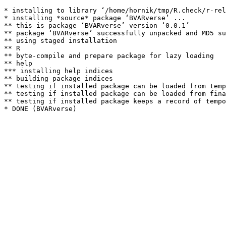
* installing to library ‘/home/hornik/tmp/R.check/r-rel
* installing *source* package ‘BVARverse’ ...

** this is package ‘BVARverse’ version ‘0.0.1’

** package ‘BVARverse’ successfully unpacked and MD5 su
** using staged installation

** R

** byte-compile and prepare package for lazy loading

** help

*** installing help indices

** building package indices

** testing if installed package can be loaded from temp
** testing if installed package can be loaded from fina
** testing if installed package keeps a record of tempo