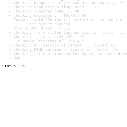
checking pragmas in C/C++ headers and code ... OK
checking compilation flags used ... OK
checking compiled code ... OK
checking examples ... [6s/8s] OK

Examples with CPU (user + system) or elapsed time 
      user system elapsed

plot 3.503  0.125   5.112
checking for unstated dependencies in ‘tests’ ... 
checking tests ... [36s/48s] OK

  Running ‘testthat.R’ [36s/48s]
checking PDF version of manual ... [6s/8s] OK
checking HTML version of manual ... [6s/9s] OK
checking for non-standard things in the check dire
DONE
Status: OK