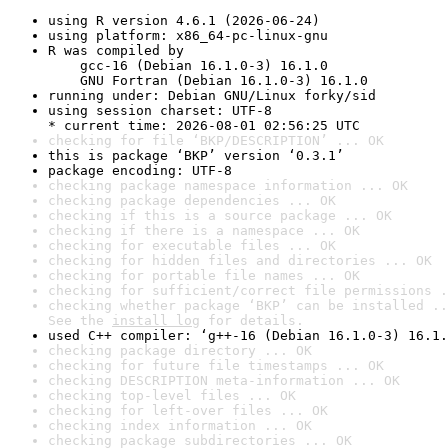
using R version 4.6.1 (2026-06-24)
using platform: x86_64-pc-linux-gnu
R was compiled by

    gcc-16 (Debian 16.1.0-3) 16.1.0

    GNU Fortran (Debian 16.1.0-3) 16.1.0
running under: Debian GNU/Linux forky/sid
using session charset: UTF-8

* current time: 2026-08-01 02:56:25 UTC
checking for file ‘BKP/DESCRIPTION’ ... OK
this is package ‘BKP’ version ‘0.3.1’
package encoding: UTF-8
checking package namespace information ... OK
checking package dependencies ... OK
checking if this is a source package ... OK
checking if there is a namespace ... OK
checking for executable files ... OK
checking for hidden files and directories ... OK
checking for portable file names ... OK
checking for sufficient/correct file permissions .
checking whether package ‘BKP’ can be installed ..
See the 
install log
 for details.
used C++ compiler: ‘g++-16 (Debian 16.1.0-3) 16.1.
checking package directory ... OK
checking for future file timestamps ... OK
checking DESCRIPTION meta-information ... OK
checking top-level files ... OK
checking for left-over files ... OK
checking index information ... OK
checking package subdirectories ... OK