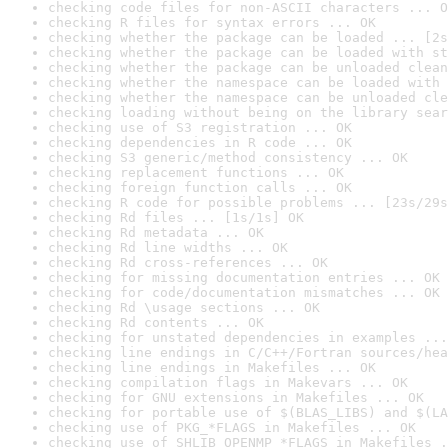
checking code files for non-ASCII characters ... O
checking R files for syntax errors ... OK
checking whether the package can be loaded ... [2s
checking whether the package can be loaded with st
checking whether the package can be unloaded clean
checking whether the namespace can be loaded with 
checking whether the namespace can be unloaded cle
checking loading without being on the library sear
checking use of S3 registration ... OK
checking dependencies in R code ... OK
checking S3 generic/method consistency ... OK
checking replacement functions ... OK
checking foreign function calls ... OK
checking R code for possible problems ... [23s/29s
checking Rd files ... [1s/1s] OK
checking Rd metadata ... OK
checking Rd line widths ... OK
checking Rd cross-references ... OK
checking for missing documentation entries ... OK
checking for code/documentation mismatches ... OK
checking Rd \usage sections ... OK
checking Rd contents ... OK
checking for unstated dependencies in examples ...
checking line endings in C/C++/Fortran sources/hea
checking line endings in Makefiles ... OK
checking compilation flags in Makevars ... OK
checking for GNU extensions in Makefiles ... OK
checking for portable use of $(BLAS_LIBS) and $(LA
checking use of PKG_*FLAGS in Makefiles ... OK
checking use of SHLIB_OPENMP_*FLAGS in Makefiles .