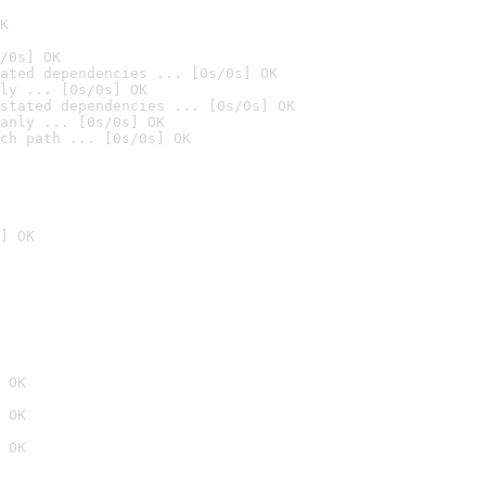
K
/0s] OK
ated dependencies ... [0s/0s] OK
ly ... [0s/0s] OK
stated dependencies ... [0s/0s] OK
anly ... [0s/0s] OK
ch path ... [0s/0s] OK
] OK
 OK
 OK
 OK