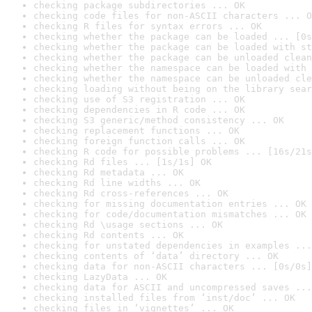
checking package subdirectories ... OK
checking code files for non-ASCII characters ... O
checking R files for syntax errors ... OK
checking whether the package can be loaded ... [0s
checking whether the package can be loaded with st
checking whether the package can be unloaded clean
checking whether the namespace can be loaded with 
checking whether the namespace can be unloaded cle
checking loading without being on the library sear
checking use of S3 registration ... OK
checking dependencies in R code ... OK
checking S3 generic/method consistency ... OK
checking replacement functions ... OK
checking foreign function calls ... OK
checking R code for possible problems ... [16s/21s
checking Rd files ... [1s/1s] OK
checking Rd metadata ... OK
checking Rd line widths ... OK
checking Rd cross-references ... OK
checking for missing documentation entries ... OK
checking for code/documentation mismatches ... OK
checking Rd \usage sections ... OK
checking Rd contents ... OK
checking for unstated dependencies in examples ...
checking contents of ‘data’ directory ... OK
checking data for non-ASCII characters ... [0s/0s]
checking LazyData ... OK
checking data for ASCII and uncompressed saves ...
checking installed files from ‘inst/doc’ ... OK
checking files in ‘vignettes’ ... OK