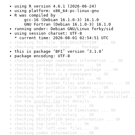
using R version 4.6.1 (2026-06-24)
using platform: x86_64-pc-linux-gnu
R was compiled by

    gcc-16 (Debian 16.1.0-3) 16.1.0

    GNU Fortran (Debian 16.1.0-3) 16.1.0
running under: Debian GNU/Linux forky/sid
using session charset: UTF-8

* current time: 2026-08-01 02:54:51 UTC
checking for file ‘BFI/DESCRIPTION’ ... OK
checking extension type ... Package
this is package ‘BFI’ version ‘3.1.0’
package encoding: UTF-8
checking package namespace information ... OK
checking package dependencies ... OK
checking if this is a source package ... OK
checking if there is a namespace ... OK
checking for executable files ... OK
checking for hidden files and directories ... OK
checking for portable file names ... OK
checking for sufficient/correct file permissions .
checking whether package ‘BFI’ can be installed ..
See the 
install log
 for details.
checking package directory ... OK
checking for future file timestamps ... OK
checking ‘build’ directory ... OK
checking DESCRIPTION meta-information ... OK
checking top-level files ... OK
checking for left-over files ... OK
checking index information ... OK