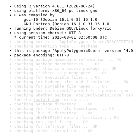
using R version 4.6.1 (2026-06-24)
using platform: x86_64-pc-linux-gnu
R was compiled by

    gcc-16 (Debian 16.1.0-3) 16.1.0

    GNU Fortran (Debian 16.1.0-3) 16.1.0
running under: Debian GNU/Linux forky/sid
using session charset: UTF-8

* current time: 2026-08-01 02:50:08 UTC
checking for file ‘ApplyPolygenicScore/DESCRIPTION
checking extension type ... Package
this is package ‘ApplyPolygenicScore’ version ‘4.0
package encoding: UTF-8
checking package namespace information ... OK
checking package dependencies ... OK
checking if this is a source package ... OK
checking if there is a namespace ... OK
checking for executable files ... OK
checking for hidden files and directories ... OK
checking for portable file names ... OK
checking for sufficient/correct file permissions .
checking whether package ‘ApplyPolygenicScore’ can
See the 
install log
 for details.
checking package directory ... OK
checking for future file timestamps ... OK
checking ‘build’ directory ... OK
checking DESCRIPTION meta-information ... OK
checking top-level files ... OK
checking for left-over files ... OK
checking index information ... OK