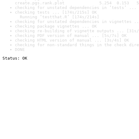
create.pgs.rank.plot              5.254  0.153   5
checking for unstated dependencies in ‘tests’ ... 
checking tests ... [174s/215s] OK

  Running ‘testthat.R’ [174s/214s]
checking for unstated dependencies in vignettes ..
checking package vignettes ... OK
checking re-building of vignette outputs ... [31s/
checking PDF version of manual ... [5s/7s] OK
checking HTML version of manual ... [3s/4s] OK
checking for non-standard things in the check dire
DONE
Status: OK