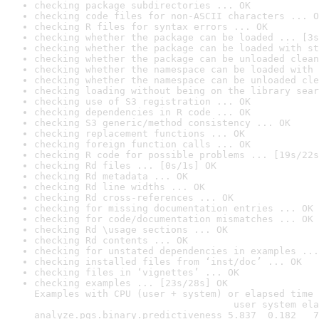
checking package subdirectories ... OK
checking code files for non-ASCII characters ... O
checking R files for syntax errors ... OK
checking whether the package can be loaded ... [3s
checking whether the package can be loaded with st
checking whether the package can be unloaded clean
checking whether the namespace can be loaded with 
checking whether the namespace can be unloaded cle
checking loading without being on the library sear
checking use of S3 registration ... OK
checking dependencies in R code ... OK
checking S3 generic/method consistency ... OK
checking replacement functions ... OK
checking foreign function calls ... OK
checking R code for possible problems ... [19s/22s
checking Rd files ... [0s/1s] OK
checking Rd metadata ... OK
checking Rd line widths ... OK
checking Rd cross-references ... OK
checking for missing documentation entries ... OK
checking for code/documentation mismatches ... OK
checking Rd \usage sections ... OK
checking Rd contents ... OK
checking for unstated dependencies in examples ...
checking installed files from ‘inst/doc’ ... OK
checking files in ‘vignettes’ ... OK
checking examples ... [23s/28s] OK

Examples with CPU (user + system) or elapsed time 
                                   user system ela
analyze.pgs.binary.predictiveness 5.837  0.182   7