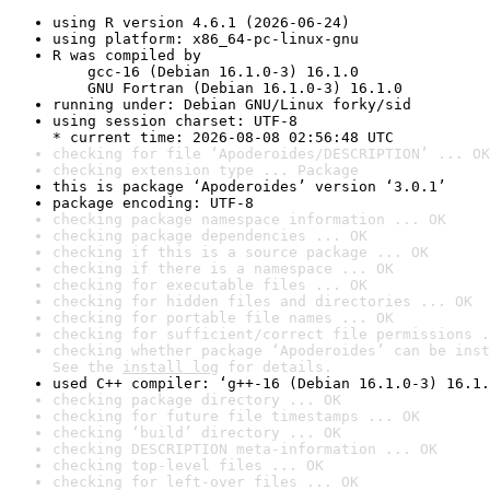
using R version 4.6.1 (2026-06-24)
using platform: x86_64-pc-linux-gnu
R was compiled by

    gcc-16 (Debian 16.1.0-3) 16.1.0

    GNU Fortran (Debian 16.1.0-3) 16.1.0
running under: Debian GNU/Linux forky/sid
using session charset: UTF-8

* current time: 2026-08-08 02:56:48 UTC
checking for file ‘Apoderoides/DESCRIPTION’ ... OK
checking extension type ... Package
this is package ‘Apoderoides’ version ‘3.0.1’
package encoding: UTF-8
checking package namespace information ... OK
checking package dependencies ... OK
checking if this is a source package ... OK
checking if there is a namespace ... OK
checking for executable files ... OK
checking for hidden files and directories ... OK
checking for portable file names ... OK
checking for sufficient/correct file permissions .
checking whether package ‘Apoderoides’ can be inst
See the 
install log
 for details.
used C++ compiler: ‘g++-16 (Debian 16.1.0-3) 16.1.
checking package directory ... OK
checking for future file timestamps ... OK
checking ‘build’ directory ... OK
checking DESCRIPTION meta-information ... OK
checking top-level files ... OK
checking for left-over files ... OK