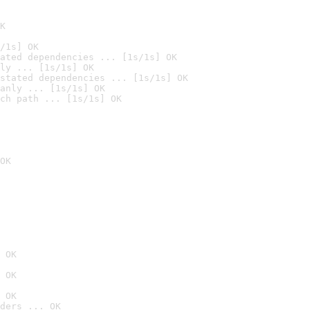
K
/1s] OK
ated dependencies ... [1s/1s] OK
ly ... [1s/1s] OK
stated dependencies ... [1s/1s] OK
anly ... [1s/1s] OK
ch path ... [1s/1s] OK
OK
 OK
 OK
 OK
ders ... OK