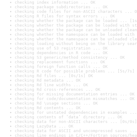
checking index information ... OK
checking package subdirectories ... OK
checking code files for non-ASCII characters ... O
checking R files for syntax errors ... OK
checking whether the package can be loaded ... [1s
checking whether the package can be loaded with st
checking whether the package can be unloaded clean
checking whether the namespace can be loaded with 
checking whether the namespace can be unloaded cle
checking loading without being on the library sear
checking use of S3 registration ... OK
checking dependencies in R code ... OK
checking S3 generic/method consistency ... OK
checking replacement functions ... OK
checking foreign function calls ... OK
checking R code for possible problems ... [5s/7s] 
checking Rd files ... [0s/1s] OK
checking Rd metadata ... OK
checking Rd line widths ... OK
checking Rd cross-references ... OK
checking for missing documentation entries ... OK
checking for code/documentation mismatches ... OK
checking Rd \usage sections ... OK
checking Rd contents ... OK
checking for unstated dependencies in examples ...
checking contents of ‘data’ directory ... OK
checking data for non-ASCII characters ... [0s/0s]
checking LazyData ... OK
checking data for ASCII and uncompressed saves ...
checking line endings in C/C++/Fortran sources/hea