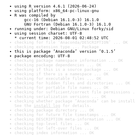
using R version 4.6.1 (2026-06-24)
using platform: x86_64-pc-linux-gnu
R was compiled by

    gcc-16 (Debian 16.1.0-3) 16.1.0

    GNU Fortran (Debian 16.1.0-3) 16.1.0
running under: Debian GNU/Linux forky/sid
using session charset: UTF-8

* current time: 2026-08-01 02:48:52 UTC
checking for file ‘Anaconda/DESCRIPTION’ ... OK
checking extension type ... Package
this is package ‘Anaconda’ version ‘0.1.5’
package encoding: UTF-8
checking package namespace information ... OK
checking package dependencies ... OK
checking if this is a source package ... OK
checking if there is a namespace ... OK
checking for executable files ... OK
checking for hidden files and directories ... OK
checking for portable file names ... OK
checking for sufficient/correct file permissions .
checking serialization versions ... OK
checking whether package ‘Anaconda’ can be install
See the 
install log
 for details.
checking package directory ... OK
checking for future file timestamps ... OK
checking DESCRIPTION meta-information ... OK
checking top-level files ... OK
checking for left-over files ... OK
checking index information ... OK