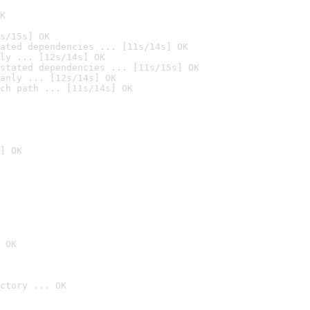
K
s/15s] OK
ated dependencies ... [11s/14s] OK
ly ... [12s/14s] OK
stated dependencies ... [11s/15s] OK
anly ... [12s/14s] OK
ch path ... [11s/14s] OK
] OK
 OK
ctory ... OK