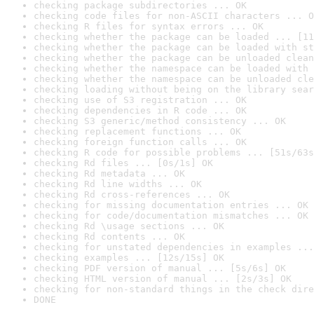
checking package subdirectories ... OK
checking code files for non-ASCII characters ... O
checking R files for syntax errors ... OK
checking whether the package can be loaded ... [11
checking whether the package can be loaded with st
checking whether the package can be unloaded clean
checking whether the namespace can be loaded with 
checking whether the namespace can be unloaded cle
checking loading without being on the library sear
checking use of S3 registration ... OK
checking dependencies in R code ... OK
checking S3 generic/method consistency ... OK
checking replacement functions ... OK
checking foreign function calls ... OK
checking R code for possible problems ... [51s/63s
checking Rd files ... [0s/1s] OK
checking Rd metadata ... OK
checking Rd line widths ... OK
checking Rd cross-references ... OK
checking for missing documentation entries ... OK
checking for code/documentation mismatches ... OK
checking Rd \usage sections ... OK
checking Rd contents ... OK
checking for unstated dependencies in examples ...
checking examples ... [12s/15s] OK
checking PDF version of manual ... [5s/6s] OK
checking HTML version of manual ... [2s/3s] OK
checking for non-standard things in the check dire
DONE