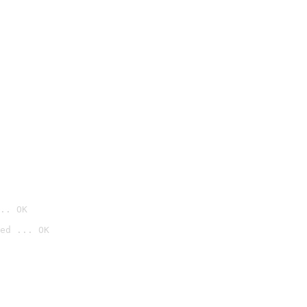
.. OK
ed ... OK
