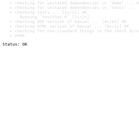
checking for unstated dependencies in ‘demo’ ... O
checking for unstated dependencies in ‘tests’ ... 
checking tests ... [2s/2s] OK

  Running ‘testthat.R’ [2s/2s]
checking PDF version of manual ... [4s/6s] OK
checking HTML version of manual ... [0s/1s] OK
checking for non-standard things in the check dire
DONE
Status: OK