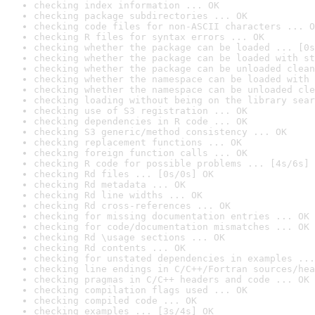
checking index information ... OK
checking package subdirectories ... OK
checking code files for non-ASCII characters ... O
checking R files for syntax errors ... OK
checking whether the package can be loaded ... [0s
checking whether the package can be loaded with st
checking whether the package can be unloaded clean
checking whether the namespace can be loaded with 
checking whether the namespace can be unloaded cle
checking loading without being on the library sear
checking use of S3 registration ... OK
checking dependencies in R code ... OK
checking S3 generic/method consistency ... OK
checking replacement functions ... OK
checking foreign function calls ... OK
checking R code for possible problems ... [4s/6s] 
checking Rd files ... [0s/0s] OK
checking Rd metadata ... OK
checking Rd line widths ... OK
checking Rd cross-references ... OK
checking for missing documentation entries ... OK
checking for code/documentation mismatches ... OK
checking Rd \usage sections ... OK
checking Rd contents ... OK
checking for unstated dependencies in examples ...
checking line endings in C/C++/Fortran sources/hea
checking pragmas in C/C++ headers and code ... OK
checking compilation flags used ... OK
checking compiled code ... OK
checking examples ... [3s/4s] OK