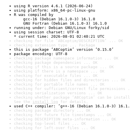
using R version 4.6.1 (2026-06-24)
using platform: x86_64-pc-linux-gnu
R was compiled by

    gcc-16 (Debian 16.1.0-3) 16.1.0

    GNU Fortran (Debian 16.1.0-3) 16.1.0
running under: Debian GNU/Linux forky/sid
using session charset: UTF-8

* current time: 2026-08-01 02:40:21 UTC
checking for file ‘ABCoptim/DESCRIPTION’ ... OK
checking extension type ... Package
this is package ‘ABCoptim’ version ‘0.15.0’
package encoding: UTF-8
checking package namespace information ... OK
checking package dependencies ... OK
checking if this is a source package ... OK
checking if there is a namespace ... OK
checking for executable files ... OK
checking for hidden files and directories ... OK
checking for portable file names ... OK
checking for sufficient/correct file permissions .
checking serialization versions ... OK
checking whether package ‘ABCoptim’ can be install
See the 
install log
 for details.
used C++ compiler: ‘g++-16 (Debian 16.1.0-3) 16.1.
checking package directory ... OK
checking for future file timestamps ... OK
checking DESCRIPTION meta-information ... OK
checking top-level files ... OK
checking for left-over files ... OK