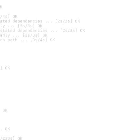
K
/4s] OK
ated dependencies ... [2s/2s] OK
ly ... [2s/3s] OK
stated dependencies ... [2s/3s] OK
anly ... [2s/3s] OK
ch path ... [3s/4s] OK
] OK
 OK
. OK
/233s] OK