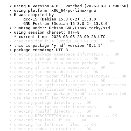
using R version 4.6.1 Patched (2026-08-03 r90350)
using platform: x86_64-pc-linux-gnu
R was compiled by

    gcc-15 (Debian 15.3.0-2) 15.3.0

    GNU Fortran (Debian 15.3.0-2) 15.3.0
running under: Debian GNU/Linux forky/sid
using session charset: UTF-8

* current time: 2026-08-05 23:00:26 UTC
checking for file ‘yrnd/DESCRIPTION’ ... OK
this is package ‘yrnd’ version ‘0.1.5’
package encoding: UTF-8
checking package namespace information ... OK
checking package dependencies ... OK
checking if this is a source package ... OK
checking if there is a namespace ... OK
checking for executable files ... OK
checking for hidden files and directories ... OK
checking for portable file names ... OK
checking for sufficient/correct file permissions .
checking serialization versions ... OK
checking whether package ‘yrnd’ can be installed .
See the 
install log
 for details.
checking package directory ... OK
checking for future file timestamps ... OK
checking ‘build’ directory ... OK
checking DESCRIPTION meta-information ... OK
checking top-level files ... OK
checking for left-over files ... OK
checking index information ... OK