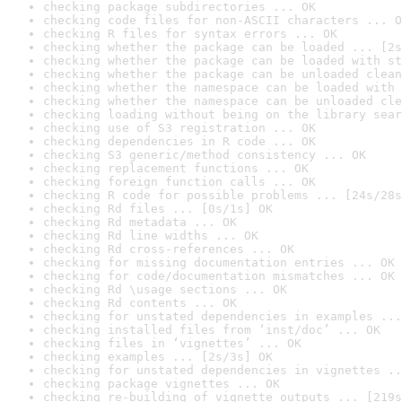
checking package subdirectories ... OK
checking code files for non-ASCII characters ... O
checking R files for syntax errors ... OK
checking whether the package can be loaded ... [2s
checking whether the package can be loaded with st
checking whether the package can be unloaded clean
checking whether the namespace can be loaded with 
checking whether the namespace can be unloaded cle
checking loading without being on the library sear
checking use of S3 registration ... OK
checking dependencies in R code ... OK
checking S3 generic/method consistency ... OK
checking replacement functions ... OK
checking foreign function calls ... OK
checking R code for possible problems ... [24s/28s
checking Rd files ... [0s/1s] OK
checking Rd metadata ... OK
checking Rd line widths ... OK
checking Rd cross-references ... OK
checking for missing documentation entries ... OK
checking for code/documentation mismatches ... OK
checking Rd \usage sections ... OK
checking Rd contents ... OK
checking for unstated dependencies in examples ...
checking installed files from ‘inst/doc’ ... OK
checking files in ‘vignettes’ ... OK
checking examples ... [2s/3s] OK
checking for unstated dependencies in vignettes ..
checking package vignettes ... OK
checking re-building of vignette outputs ... [219s