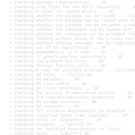
checking package subdirectories ... OK
checking code files for non-ASCII characters ... O
checking R files for syntax errors ... OK
checking whether the package can be loaded ... [2s
checking whether the package can be loaded with st
checking whether the package can be unloaded clean
checking whether the namespace can be loaded with 
checking whether the namespace can be unloaded cle
checking loading without being on the library sear
checking whether startup messages can be suppresse
checking use of S3 registration ... OK
checking dependencies in R code ... OK
checking S3 generic/method consistency ... OK
checking replacement functions ... OK
checking foreign function calls ... OK
checking R code for possible problems ... [13s/16s
checking Rd files ... [1s/1s] OK
checking Rd metadata ... OK
checking Rd line widths ... OK
checking Rd cross-references ... OK
checking for missing documentation entries ... OK
checking for code/documentation mismatches ... OK
checking Rd \usage sections ... OK
checking Rd contents ... OK
checking for unstated dependencies in examples ...
checking installed files from ‘inst/doc’ ... OK
checking files in ‘vignettes’ ... OK
checking examples ... [8s/6s] OK
checking for unstated dependencies in ‘tests’ ... 
checking tests ... [26s/24s] OK
