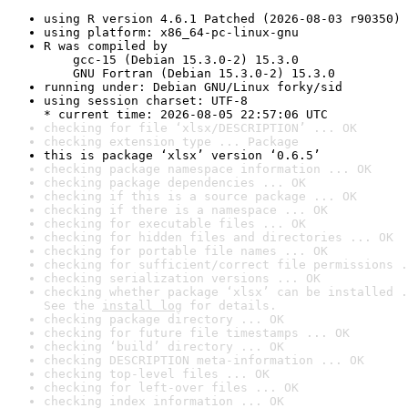
using R version 4.6.1 Patched (2026-08-03 r90350)
using platform: x86_64-pc-linux-gnu
R was compiled by

    gcc-15 (Debian 15.3.0-2) 15.3.0

    GNU Fortran (Debian 15.3.0-2) 15.3.0
running under: Debian GNU/Linux forky/sid
using session charset: UTF-8

* current time: 2026-08-05 22:57:06 UTC
checking for file ‘xlsx/DESCRIPTION’ ... OK
checking extension type ... Package
this is package ‘xlsx’ version ‘0.6.5’
checking package namespace information ... OK
checking package dependencies ... OK
checking if this is a source package ... OK
checking if there is a namespace ... OK
checking for executable files ... OK
checking for hidden files and directories ... OK
checking for portable file names ... OK
checking for sufficient/correct file permissions .
checking serialization versions ... OK
checking whether package ‘xlsx’ can be installed .
See the 
install log
 for details.
checking package directory ... OK
checking for future file timestamps ... OK
checking ‘build’ directory ... OK
checking DESCRIPTION meta-information ... OK
checking top-level files ... OK
checking for left-over files ... OK
checking index information ... OK