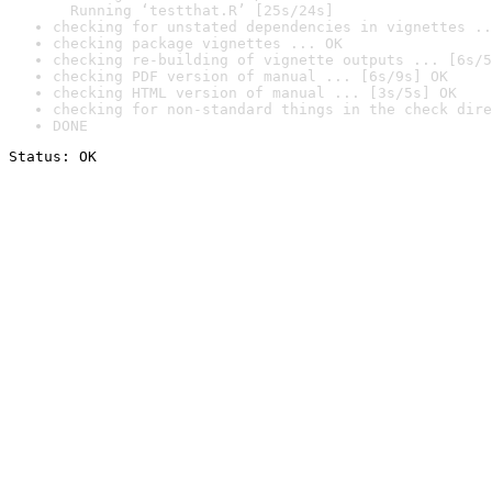
  Running ‘testthat.R’ [25s/24s]
checking for unstated dependencies in vignettes ..
checking package vignettes ... OK
checking re-building of vignette outputs ... [6s/5
checking PDF version of manual ... [6s/9s] OK
checking HTML version of manual ... [3s/5s] OK
checking for non-standard things in the check dire
DONE
Status: OK