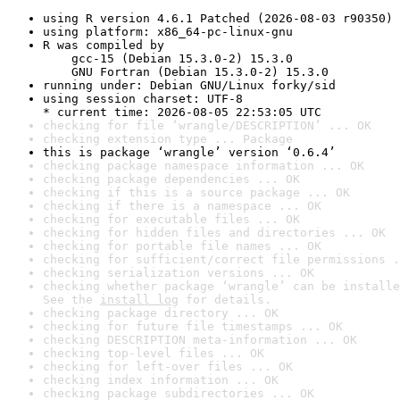
using R version 4.6.1 Patched (2026-08-03 r90350)
using platform: x86_64-pc-linux-gnu
R was compiled by

    gcc-15 (Debian 15.3.0-2) 15.3.0

    GNU Fortran (Debian 15.3.0-2) 15.3.0
running under: Debian GNU/Linux forky/sid
using session charset: UTF-8

* current time: 2026-08-05 22:53:05 UTC
checking for file ‘wrangle/DESCRIPTION’ ... OK
checking extension type ... Package
this is package ‘wrangle’ version ‘0.6.4’
checking package namespace information ... OK
checking package dependencies ... OK
checking if this is a source package ... OK
checking if there is a namespace ... OK
checking for executable files ... OK
checking for hidden files and directories ... OK
checking for portable file names ... OK
checking for sufficient/correct file permissions .
checking serialization versions ... OK
checking whether package ‘wrangle’ can be installe
See the 
install log
 for details.
checking package directory ... OK
checking for future file timestamps ... OK
checking DESCRIPTION meta-information ... OK
checking top-level files ... OK
checking for left-over files ... OK
checking index information ... OK
checking package subdirectories ... OK