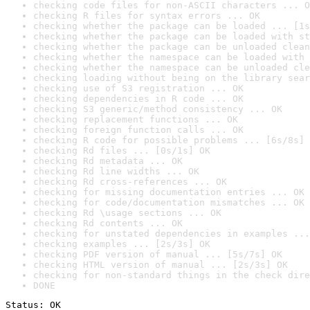
checking code files for non-ASCII characters ... O
checking R files for syntax errors ... OK
checking whether the package can be loaded ... [1s
checking whether the package can be loaded with st
checking whether the package can be unloaded clean
checking whether the namespace can be loaded with 
checking whether the namespace can be unloaded cle
checking loading without being on the library sear
checking use of S3 registration ... OK
checking dependencies in R code ... OK
checking S3 generic/method consistency ... OK
checking replacement functions ... OK
checking foreign function calls ... OK
checking R code for possible problems ... [6s/8s] 
checking Rd files ... [0s/1s] OK
checking Rd metadata ... OK
checking Rd line widths ... OK
checking Rd cross-references ... OK
checking for missing documentation entries ... OK
checking for code/documentation mismatches ... OK
checking Rd \usage sections ... OK
checking Rd contents ... OK
checking for unstated dependencies in examples ...
checking examples ... [2s/3s] OK
checking PDF version of manual ... [5s/7s] OK
checking HTML version of manual ... [2s/3s] OK
checking for non-standard things in the check dire
DONE
Status: OK