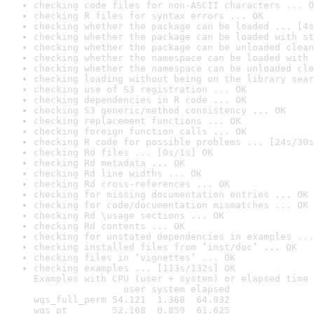
checking code files for non-ASCII characters ... O
checking R files for syntax errors ... OK
checking whether the package can be loaded ... [4s
checking whether the package can be loaded with st
checking whether the package can be unloaded clean
checking whether the namespace can be loaded with 
checking whether the namespace can be unloaded cle
checking loading without being on the library sear
checking use of S3 registration ... OK
checking dependencies in R code ... OK
checking S3 generic/method consistency ... OK
checking replacement functions ... OK
checking foreign function calls ... OK
checking R code for possible problems ... [24s/30s
checking Rd files ... [0s/1s] OK
checking Rd metadata ... OK
checking Rd line widths ... OK
checking Rd cross-references ... OK
checking for missing documentation entries ... OK
checking for code/documentation mismatches ... OK
checking Rd \usage sections ... OK
checking Rd contents ... OK
checking for unstated dependencies in examples ...
checking installed files from ‘inst/doc’ ... OK
checking files in ‘vignettes’ ... OK
checking examples ... [113s/132s] OK

Examples with CPU (user + system) or elapsed time 
                user system elapsed

wqs_full_perm 54.121  1.368  64.932

wqs_pt        52.168  0.859  61.625