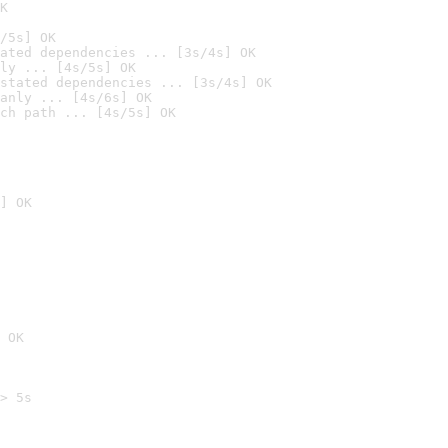
K
/5s] OK
ated dependencies ... [3s/4s] OK
ly ... [4s/5s] OK
stated dependencies ... [3s/4s] OK
anly ... [4s/6s] OK
ch path ... [4s/5s] OK
] OK
 OK
> 5s
