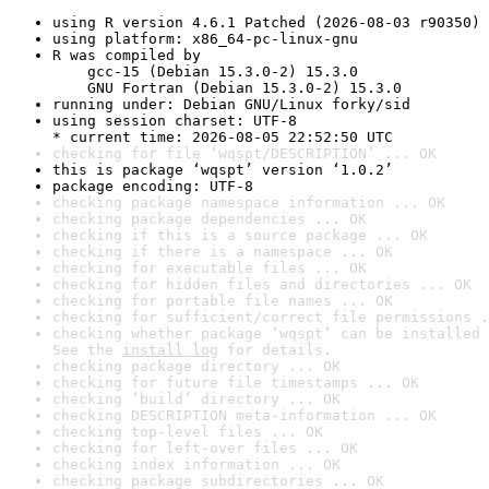
using R version 4.6.1 Patched (2026-08-03 r90350)
using platform: x86_64-pc-linux-gnu
R was compiled by

    gcc-15 (Debian 15.3.0-2) 15.3.0

    GNU Fortran (Debian 15.3.0-2) 15.3.0
running under: Debian GNU/Linux forky/sid
using session charset: UTF-8

* current time: 2026-08-05 22:52:50 UTC
checking for file ‘wqspt/DESCRIPTION’ ... OK
this is package ‘wqspt’ version ‘1.0.2’
package encoding: UTF-8
checking package namespace information ... OK
checking package dependencies ... OK
checking if this is a source package ... OK
checking if there is a namespace ... OK
checking for executable files ... OK
checking for hidden files and directories ... OK
checking for portable file names ... OK
checking for sufficient/correct file permissions .
checking whether package ‘wqspt’ can be installed 
See the 
install log
 for details.
checking package directory ... OK
checking for future file timestamps ... OK
checking ‘build’ directory ... OK
checking DESCRIPTION meta-information ... OK
checking top-level files ... OK
checking for left-over files ... OK
checking index information ... OK
checking package subdirectories ... OK