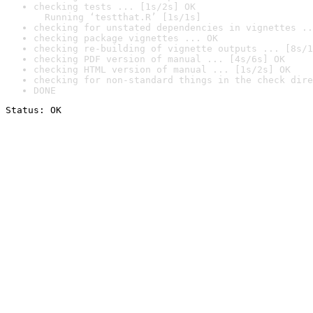
checking tests ... [1s/2s] OK

  Running ‘testthat.R’ [1s/1s]
checking for unstated dependencies in vignettes ..
checking package vignettes ... OK
checking re-building of vignette outputs ... [8s/1
checking PDF version of manual ... [4s/6s] OK
checking HTML version of manual ... [1s/2s] OK
checking for non-standard things in the check dire
DONE
Status: OK