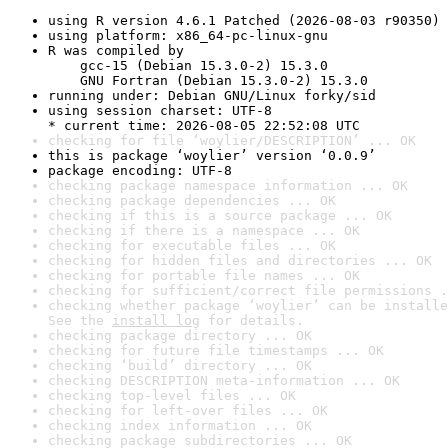
using R version 4.6.1 Patched (2026-08-03 r90350)
using platform: x86_64-pc-linux-gnu
R was compiled by

    gcc-15 (Debian 15.3.0-2) 15.3.0

    GNU Fortran (Debian 15.3.0-2) 15.3.0
running under: Debian GNU/Linux forky/sid
using session charset: UTF-8

* current time: 2026-08-05 22:52:08 UTC
checking for file ‘woylier/DESCRIPTION’ ... OK
this is package ‘woylier’ version ‘0.0.9’
package encoding: UTF-8
checking package namespace information ... OK
checking package dependencies ... OK
checking if this is a source package ... OK
checking if there is a namespace ... OK
checking for executable files ... OK
checking for hidden files and directories ... OK
checking for portable file names ... OK
checking for sufficient/correct file permissions .
checking whether package ‘woylier’ can be installe
See the 
install log
 for details.
checking package directory ... OK
checking for future file timestamps ... OK
checking ‘build’ directory ... OK
checking DESCRIPTION meta-information ... OK
checking top-level files ... OK
checking for left-over files ... OK
checking index information ... OK
checking package subdirectories ... OK