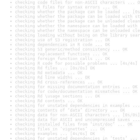
checking code files for non-ASCII characters ... O
checking R files for syntax errors ... OK
checking whether the package can be loaded ... [0s
checking whether the package can be loaded with st
checking whether the package can be unloaded clean
checking whether the namespace can be loaded with 
checking whether the namespace can be unloaded cle
checking loading without being on the library sear
checking use of S3 registration ... OK
checking dependencies in R code ... OK
checking S3 generic/method consistency ... OK
checking replacement functions ... OK
checking foreign function calls ... OK
checking R code for possible problems ... [4s/4s] 
checking Rd files ... [0s/0s] OK
checking Rd metadata ... OK
checking Rd line widths ... OK
checking Rd cross-references ... OK
checking for missing documentation entries ... OK
checking for code/documentation mismatches ... OK
checking Rd \usage sections ... OK
checking Rd contents ... OK
checking for unstated dependencies in examples ...
checking contents of ‘data’ directory ... OK
checking data for non-ASCII characters ... [0s/0s]
checking data for ASCII and uncompressed saves ...
checking installed files from ‘inst/doc’ ... OK
checking files in ‘vignettes’ ... OK
checking examples ... [4s/6s] OK
checking for unstated dependencies in ‘tests’ ... 