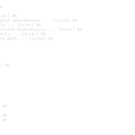
K
/4s] OK
ated dependencies ... [2s/3s] OK
ly ... [2s/4s] OK
stated dependencies ... [2s/4s] OK
anly ... [3s/4s] OK
ch path ... [2s/4s] OK
] OK
 OK
 OK
 OK