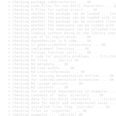
checking package subdirectories ... OK
checking code files for non-ASCII characters ... O
checking R files for syntax errors ... OK
checking whether the package can be loaded ... [2s
checking whether the package can be loaded with st
checking whether the package can be unloaded clean
checking whether the namespace can be loaded with 
checking whether the namespace can be unloaded cle
checking loading without being on the library sear
checking use of S3 registration ... OK
checking dependencies in R code ... OK
checking S3 generic/method consistency ... OK
checking replacement functions ... OK
checking foreign function calls ... OK
checking R code for possible problems ... [17s/24s
checking Rd files ... [0s/1s] OK
checking Rd metadata ... OK
checking Rd line widths ... OK
checking Rd cross-references ... OK
checking for missing documentation entries ... OK
checking for code/documentation mismatches ... OK
checking Rd \usage sections ... OK
checking Rd contents ... OK
checking for unstated dependencies in examples ...
checking contents of ‘data’ directory ... OK
checking data for non-ASCII characters ... [1s/1s]
checking data for ASCII and uncompressed saves ...
checking installed files from ‘inst/doc’ ... OK
checking files in ‘vignettes’ ... OK
checking examples ... [20s/23s] OK