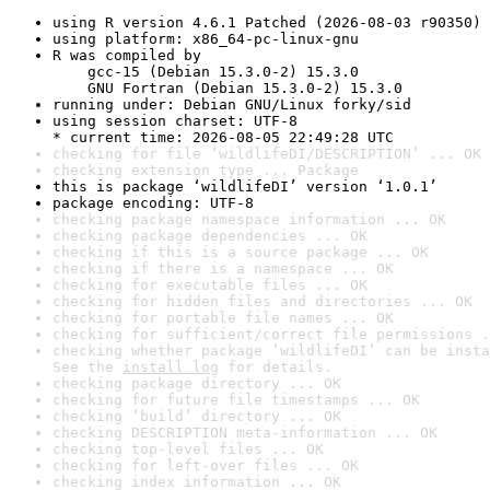
using R version 4.6.1 Patched (2026-08-03 r90350)
using platform: x86_64-pc-linux-gnu
R was compiled by

    gcc-15 (Debian 15.3.0-2) 15.3.0

    GNU Fortran (Debian 15.3.0-2) 15.3.0
running under: Debian GNU/Linux forky/sid
using session charset: UTF-8

* current time: 2026-08-05 22:49:28 UTC
checking for file ‘wildlifeDI/DESCRIPTION’ ... OK
checking extension type ... Package
this is package ‘wildlifeDI’ version ‘1.0.1’
package encoding: UTF-8
checking package namespace information ... OK
checking package dependencies ... OK
checking if this is a source package ... OK
checking if there is a namespace ... OK
checking for executable files ... OK
checking for hidden files and directories ... OK
checking for portable file names ... OK
checking for sufficient/correct file permissions .
checking whether package ‘wildlifeDI’ can be insta
See the 
install log
 for details.
checking package directory ... OK
checking for future file timestamps ... OK
checking ‘build’ directory ... OK
checking DESCRIPTION meta-information ... OK
checking top-level files ... OK
checking for left-over files ... OK
checking index information ... OK