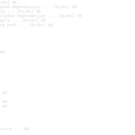
/0s] OK
ated dependencies ... [0s/0s] OK
ly ... [0s/0s] OK
stated dependencies ... [0s/0s] OK
anly ... [0s/0s] OK
ch path ... [0s/0s] OK
OK
 OK
 OK
 OK
ctory ... OK