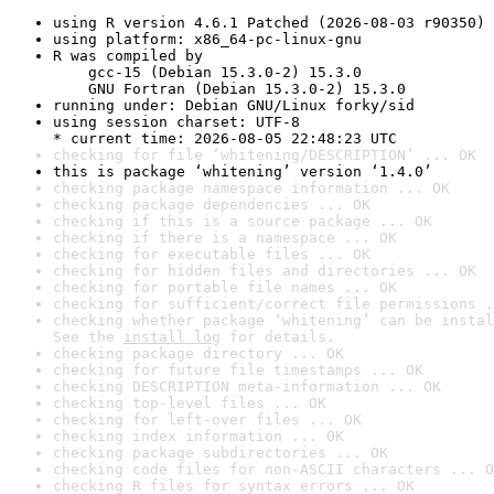
using R version 4.6.1 Patched (2026-08-03 r90350)
using platform: x86_64-pc-linux-gnu
R was compiled by

    gcc-15 (Debian 15.3.0-2) 15.3.0

    GNU Fortran (Debian 15.3.0-2) 15.3.0
running under: Debian GNU/Linux forky/sid
using session charset: UTF-8

* current time: 2026-08-05 22:48:23 UTC
checking for file ‘whitening/DESCRIPTION’ ... OK
this is package ‘whitening’ version ‘1.4.0’
checking package namespace information ... OK
checking package dependencies ... OK
checking if this is a source package ... OK
checking if there is a namespace ... OK
checking for executable files ... OK
checking for hidden files and directories ... OK
checking for portable file names ... OK
checking for sufficient/correct file permissions .
checking whether package ‘whitening’ can be instal
See the 
install log
 for details.
checking package directory ... OK
checking for future file timestamps ... OK
checking DESCRIPTION meta-information ... OK
checking top-level files ... OK
checking for left-over files ... OK
checking index information ... OK
checking package subdirectories ... OK
checking code files for non-ASCII characters ... O
checking R files for syntax errors ... OK