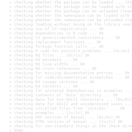
checking whether the package can be loaded ... [0s
checking whether the package can be loaded with st
checking whether the package can be unloaded clean
checking whether the namespace can be loaded with 
checking whether the namespace can be unloaded cle
checking loading without being on the library sear
checking use of S3 registration ... OK
checking dependencies in R code ... OK
checking S3 generic/method consistency ... OK
checking replacement functions ... OK
checking foreign function calls ... OK
checking R code for possible problems ... [4s/6s] 
checking Rd files ... [0s/1s] OK
checking Rd metadata ... OK
checking Rd line widths ... OK
checking Rd cross-references ... OK
checking for missing documentation entries ... OK
checking for code/documentation mismatches ... OK
checking Rd \usage sections ... OK
checking Rd contents ... OK
checking for unstated dependencies in examples ...
checking contents of ‘data’ directory ... OK
checking data for non-ASCII characters ... [0s/0s]
checking data for ASCII and uncompressed saves ...
checking installed files from ‘inst/doc’ ... OK
checking examples ... [1s/1s] OK
checking PDF version of manual ... [6s/9s] OK
checking HTML version of manual ... [1s/2s] OK
checking for non-standard things in the check dire
DONE