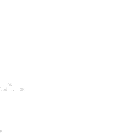
.. OK
led ... OK

K