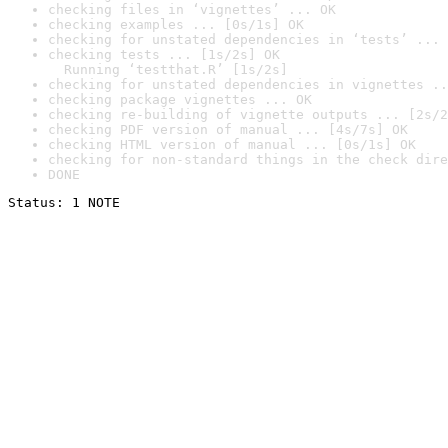
checking files in ‘vignettes’ ... OK
checking examples ... [0s/1s] OK
checking for unstated dependencies in ‘tests’ ... 
checking tests ... [1s/2s] OK

  Running ‘testthat.R’ [1s/2s]
checking for unstated dependencies in vignettes ..
checking package vignettes ... OK
checking re-building of vignette outputs ... [2s/2
checking PDF version of manual ... [4s/7s] OK
checking HTML version of manual ... [0s/1s] OK
checking for non-standard things in the check dire
DONE
Status: 1 NOTE