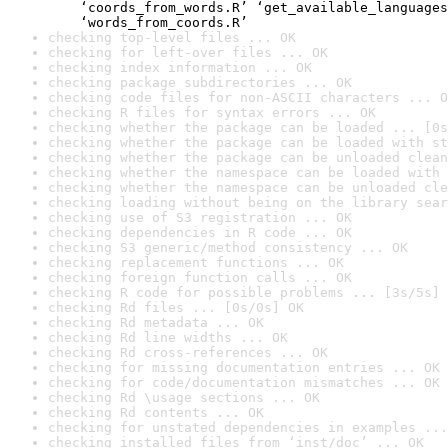
    ‘coords_from_words.R’ ‘get_available_languages
    ‘words_from_coords.R’
checking top-level files ... OK
checking for left-over files ... OK
checking index information ... OK
checking package subdirectories ... OK
checking code files for non-ASCII characters ... O
checking R files for syntax errors ... OK
checking whether the package can be loaded ... [0s
checking whether the package can be loaded with st
checking whether the package can be unloaded clean
checking whether the namespace can be loaded with 
checking whether the namespace can be unloaded cle
checking loading without being on the library sear
checking use of S3 registration ... OK
checking dependencies in R code ... OK
checking S3 generic/method consistency ... OK
checking replacement functions ... OK
checking foreign function calls ... OK
checking R code for possible problems ... [3s/5s] 
checking Rd files ... [0s/0s] OK
checking Rd metadata ... OK
checking Rd line widths ... OK
checking Rd cross-references ... OK
checking for missing documentation entries ... OK
checking for code/documentation mismatches ... OK
checking Rd \usage sections ... OK
checking Rd contents ... OK
checking for unstated dependencies in examples ...
checking installed files from ‘inst/doc’ ... OK