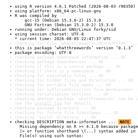
using R version 4.6.1 Patched (2026-08-03 r90350)
using platform: x86_64-pc-linux-gnu
R was compiled by

    gcc-15 (Debian 15.3.0-2) 15.3.0

    GNU Fortran (Debian 15.3.0-2) 15.3.0
running under: Debian GNU/Linux forky/sid
using session charset: UTF-8

* current time: 2026-08-05 22:47:37 UTC
checking for file ‘whatthreewords/DESCRIPTION’ ...
this is package ‘whatthreewords’ version ‘0.1.3’
package encoding: UTF-8
checking package namespace information ... OK
checking package dependencies ... OK
checking if this is a source package ... OK
checking if there is a namespace ... OK
checking for executable files ... OK
checking for hidden files and directories ... OK
checking for portable file names ... OK
checking for sufficient/correct file permissions .
checking serialization versions ... OK
checking whether package ‘whatthreewords’ can be i
See the 
install log
 for details.
checking package directory ... OK
checking for future file timestamps ... OK
checking ‘build’ directory ... OK
checking DESCRIPTION meta-information ... 
NOTE
  Missing dependency on R >= 4.1.0 because package
  |> or function shorthand \(...) syntax added in 
  File(s) using such syntax:
