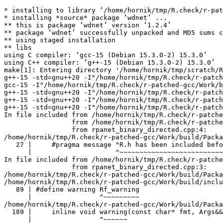
* installing to library ‘/home/hornik/tmp/R.check/r-patched-gcc/Work/build/Packages’
* installing *source* package ‘wdnet’ ...
** this is package ‘wdnet’ version ‘1.2.4’
** package ‘wdnet’ successfully unpacked and MD5 sums checked
** using staged installation
** libs
using C compiler: ‘gcc-15 (Debian 15.3.0-2) 15.3.0’
using C++ compiler: ‘g++-15 (Debian 15.3.0-2) 15.3.0’
make[1]: Entering directory '/home/hornik/tmp/scratch/RtmpQb2KiZ/R.INSTALL27c3de57ecc233/wdnet/src'
g++-15 -std=gnu++20 -I"/home/hornik/tmp/R.check/r-patched-gcc/Work/build/include" -DNDEBUG  -I'/home/hornik/tmp/R.check/r-patched-gcc/Work/build/Packages/Rcpp/include' -I'/home/hornik/tmp/R.check/r-patched-gcc/Work/build/Packages/RcppArmadillo/include' -I/usr/local/include -D_FORTIFY_SOURCE=3  -fopenmp  -fpic  -g -O2 -Wall -pedantic -mtune=native   -c RcppExports.cpp -o RcppExports.o
gcc-15 -I"/home/hornik/tmp/R.check/r-patched-gcc/Work/build/include" -DNDEBUG  -I'/home/hornik/tmp/R.check/r-patched-gcc/Work/build/Packages/Rcpp/include' -I'/home/hornik/tmp/R.check/r-patched-gcc/Work/build/Packages/RcppArmadillo/include' -I/usr/local/include -D_FORTIFY_SOURCE=3   -fpic  -g -O2 -Wall -Wstrict-prototypes -pedantic -mtune=native  -c init.c -o init.o
g++-15 -std=gnu++20 -I"/home/hornik/tmp/R.check/r-patched-gcc/Work/build/include" -DNDEBUG  -I'/home/hornik/tmp/R.check/r-patched-gcc/Work/build/Packages/Rcpp/include' -I'/home/hornik/tmp/R.check/r-patched-gcc/Work/build/Packages/RcppArmadillo/include' -I/usr/local/include -D_FORTIFY_SOURCE=3  -fopenmp  -fpic  -g -O2 -Wall -pedantic -mtune=native   -c rewire.cpp -o rewire.o
g++-15 -std=gnu++20 -I"/home/hornik/tmp/R.check/r-patched-gcc/Work/build/include" -DNDEBUG  -I'/home/hornik/tmp/R.check/r-patched-gcc/Work/build/Packages/Rcpp/include' -I'/home/hornik/tmp/R.check/r-patched-gcc/Work/build/Packages/RcppArmadillo/include' -I/usr/local/include -D_FORTIFY_SOURCE=3  -fopenmp  -fpic  -g -O2 -Wall -pedantic -mtune=native   -c rpanet_bag.cpp -o rpanet_bag.o
g++-15 -std=gnu++20 -I"/home/hornik/tmp/R.check/r-patched-gcc/Work/build/include" -DNDEBUG  -I'/home/hornik/tmp/R.check/r-patched-gcc/Work/build/Packages/Rcpp/include' -I'/home/hornik/tmp/R.check/r-patched-gcc/Work/build/Packages/RcppArmadillo/include' -I/usr/local/include -D_FORTIFY_SOURCE=3  -fopenmp  -fpic  -g -O2 -Wall -pedantic -mtune=native   -c rpanet_binary_directed.cpp -o rpanet_binary_directed.o
In file included from /home/hornik/tmp/R.check/r-patched-gcc/Work/build/Packages/Rcpp/include/RcppCommon.h:29,
                 from /home/hornik/tmp/R.check/r-patched-gcc/Work/build/Packages/Rcpp/include/Rcpp.h:27,
                 from rpanet_binary_directed.cpp:4:
/home/hornik/tmp/R.check/r-patched-gcc/Work/build/Packages/Rcpp/include/Rcpp/r/check_r_headers.h:27:21: note: ‘#pragma message: R.h has been included before any Rcpp headers. This can lead to hard-to-debug errors, and is not necessary. See https://github.com/RcppCore/Rcpp/issues/1410’
   27 |     #pragma message "R.h has been included before any Rcpp headers. This can lead to hard-to-debug errors, and is not necessary. See https://github.com/RcppCore/Rcpp/issues/1410"
      |                     ^~~~~~~~~~~~~~~~~~~~~~~~~~~~~~~~~~~~~~~~~~~~~~~~~~~~~~~~~~~~~~~~~~~~~~~~~~~~~~~~~~~~~~~~~~~~~~~~~~~~~~~~~~~~~~~~~~~~~~~~~~~~~~~~~~~~~~~~~~~~~~~~~~~~~~~~~~~~~~
In file included from /home/hornik/tmp/R.check/r-patched-gcc/Work/build/include/R.h:73,
                 from rpanet_binary_directed.cpp:3:
/home/hornik/tmp/R.check/r-patched-gcc/Work/build/Packages/Rcpp/include/Rcpp/exceptions.h: In function ‘void Rcpp::Rf_warning(const char*, Args&& ...) [with Args = {char (&)[8192]}]’:
/home/hornik/tmp/R.check/r-patched-gcc/Work/build/include/R_ext/Error.h:89:17: warning: infinite recursion detected [-Winfinite-recursion]
   89 | #define warning Rf_warning
      |                 ^~~~~~~~~~
/home/hornik/tmp/R.check/r-patched-gcc/Work/build/Packages/Rcpp/include/Rcpp/exceptions.h:189:17: note: in expansion of macro ‘warning’
  189 |     inline void warning(const char* fmt, Args&&... args ) {
      |                 ^~~~~~~
In file included from /home/hornik/tmp/R.check/r-patched-gcc/Work/build/Packages/Rcpp/include/RcppCommon.h:131:
/home/hornik/tmp/R.check/r-patched-gcc/Work/build/Packages/Rcpp/include/Rcpp/exceptions.h:200:19: note: recursive call
  200 |         Rf_warning("%s", buf);
      |         ~~~~~~~~~~^~~~~~~~~~~
g++-15 -std=gnu++20 -I"/home/hornik/tmp/R.check/r-patched-gcc/Work/build/include" -DNDEBUG  -I'/home/hornik/tmp/R.check/r-patched-gcc/Work/build/Packages/Rcpp/include' -I'/home/hornik/tmp/R.check/r-patched-gcc/Work/build/Packages/RcppArmadillo/include' -I/usr/local/include -D_FORTIFY_SOURCE=3  -fopenmp  -fpic  -g -O2 -Wall -pedantic -mtune=native   -c rpanet_binary_linear_utils.cpp -o rpanet_binary_linear_utils.o
g++-15 -std=gnu++20 -I"/home/hornik/tmp/R.check/r-patched-gcc/Work/build/include" -DNDEBUG  -I'/home/hornik/tmp/R.check/r-patched-gcc/Work/build/Packages/Rcpp/include' -I'/home/hornik/tmp/R.check/r-patched-gcc/Work/build/Packages/RcppArmadillo/include' -I/usr/local/include -D_FORTIFY_SOURCE=3  -fopenmp  -fpic  -g -O2 -Wall -pedantic -mtune=native   -c rpanet_binary_undirected.cpp -o rpanet_binary_undirected.o
In file included from /home/hornik/tmp/R.check/r-patched-gcc/Work/build/Packages/Rcpp/include/RcppCommon.h:29,
                 from /home/hornik/tmp/R.check/r-patched-gcc/Work/build/Packages/Rcpp/include/Rcpp.h:27,
                 from rpanet_binary_undirected.cpp:4:
/home/hornik/tmp/R.check/r-patched-gcc/Work/build/Packages/Rcpp/include/Rcpp/r/check_r_headers.h:27:21: note: ‘#pragma message: R.h has been included before any Rcpp headers. This can lead to hard-to-debug errors, and is not necessary. See https://github.com/RcppCore/Rcpp/issues/1410’
   27 |     #pragma message "R.h has been included before any Rcpp headers. This can lead to hard-to-debug errors, and is not necessary. See https://github.com/RcppCore/Rcpp/issues/1410"
      |                     ^~~~~~~~~~~~~~~~~~~~~~~~~~~~~~~~~~~~~~~~~~~~~~~~~~~~~~~~~~~~~~~~~~~~~~~~~~~~~~~~~~~~~~~~~~~~~~~~~~~~~~~~~~~~~~~~~~~~~~~~~~~~~~~~~~~~~~~~~~~~~~~~~~~~~~~~~~~~~~
In file included from /home/hornik/tmp/R.check/r-patched-gcc/Work/build/include/R.h:73,
                 from rpanet_binary_undirected.cpp:3:
/home/hornik/tmp/R.check/r-patched-gcc/Work/build/Packages/Rcpp/include/Rcpp/exceptions.h: In function ‘void Rcpp::Rf_warning(const char*, Args&& ...) [with Args = {char (&)[8192]}]’:
/home/hornik/tmp/R.check/r-patched-gcc/Work/build/inclu