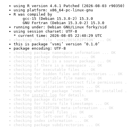
using R version 4.6.1 Patched (2026-08-03 r90350)
using platform: x86_64-pc-linux-gnu
R was compiled by

    gcc-15 (Debian 15.3.0-2) 15.3.0

    GNU Fortran (Debian 15.3.0-2) 15.3.0
running under: Debian GNU/Linux forky/sid
using session charset: UTF-8

* current time: 2026-08-05 22:40:29 UTC
checking for file ‘vsmi/DESCRIPTION’ ... OK
this is package ‘vsmi’ version ‘0.1.0’
package encoding: UTF-8
checking package namespace information ... OK
checking package dependencies ... OK
checking if this is a source package ... OK
checking if there is a namespace ... OK
checking for executable files ... OK
checking for hidden files and directories ... OK
checking for portable file names ... OK
checking for sufficient/correct file permissions .
checking serialization versions ... OK
checking whether package ‘vsmi’ can be installed .
See the 
install log
 for details.
checking package directory ... OK
checking for future file timestamps ... OK
checking DESCRIPTION meta-information ... OK
checking top-level files ... OK
checking for left-over files ... OK
checking index information ... OK
checking package subdirectories ... OK