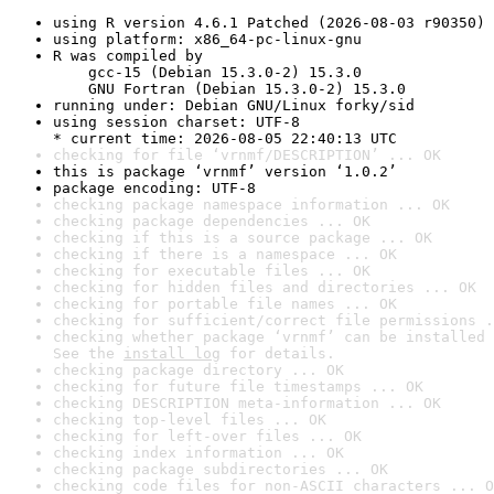
using R version 4.6.1 Patched (2026-08-03 r90350)
using platform: x86_64-pc-linux-gnu
R was compiled by

    gcc-15 (Debian 15.3.0-2) 15.3.0

    GNU Fortran (Debian 15.3.0-2) 15.3.0
running under: Debian GNU/Linux forky/sid
using session charset: UTF-8

* current time: 2026-08-05 22:40:13 UTC
checking for file ‘vrnmf/DESCRIPTION’ ... OK
this is package ‘vrnmf’ version ‘1.0.2’
package encoding: UTF-8
checking package namespace information ... OK
checking package dependencies ... OK
checking if this is a source package ... OK
checking if there is a namespace ... OK
checking for executable files ... OK
checking for hidden files and directories ... OK
checking for portable file names ... OK
checking for sufficient/correct file permissions .
checking whether package ‘vrnmf’ can be installed 
See the 
install log
 for details.
checking package directory ... OK
checking for future file timestamps ... OK
checking DESCRIPTION meta-information ... OK
checking top-level files ... OK
checking for left-over files ... OK
checking index information ... OK
checking package subdirectories ... OK
checking code files for non-ASCII characters ... O