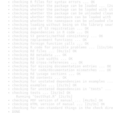
checking R files for syntax errors ... OK
checking whether the package can be loaded ... [2s
checking whether the package can be loaded with st
checking whether the package can be unloaded clean
checking whether the namespace can be loaded with 
checking whether the namespace can be unloaded cle
checking loading without being on the library sear
checking use of S3 registration ... OK
checking dependencies in R code ... OK
checking S3 generic/method consistency ... OK
checking replacement functions ... OK
checking foreign function calls ... OK
checking R code for possible problems ... [11s/14s
checking Rd files ... [0s/1s] OK
checking Rd metadata ... OK
checking Rd line widths ... OK
checking Rd cross-references ... OK
checking for missing documentation entries ... OK
checking for code/documentation mismatches ... OK
checking Rd \usage sections ... OK
checking Rd contents ... OK
checking for unstated dependencies in examples ...
checking examples ... [2s/3s] OK
checking for unstated dependencies in ‘tests’ ... 
checking tests ... [2s/3s] OK

  Running ‘testthat.R’ [2s/3s]
checking PDF version of manual ... [4s/6s] OK
checking HTML version of manual ... [2s/3s] OK
checking for non-standard things in the check dire
DONE