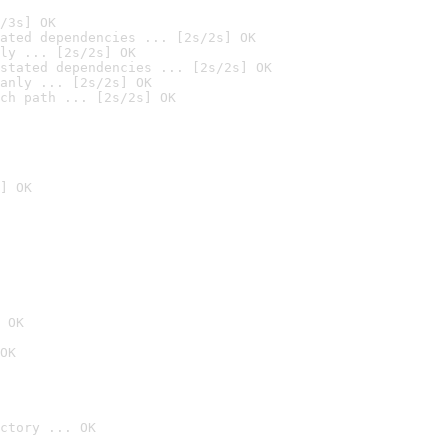
/3s] OK
ated dependencies ... [2s/2s] OK
ly ... [2s/2s] OK
stated dependencies ... [2s/2s] OK
anly ... [2s/2s] OK
ch path ... [2s/2s] OK
] OK
 OK
OK
ctory ... OK