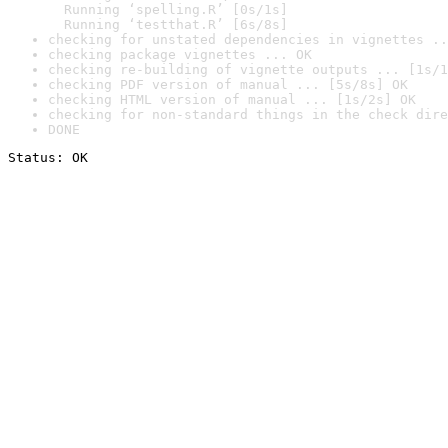
  Running ‘spelling.R’ [0s/1s]

  Running ‘testthat.R’ [6s/8s]
checking for unstated dependencies in vignettes ..
checking package vignettes ... OK
checking re-building of vignette outputs ... [1s/1
checking PDF version of manual ... [5s/8s] OK
checking HTML version of manual ... [1s/2s] OK
checking for non-standard things in the check dire
DONE
Status: OK