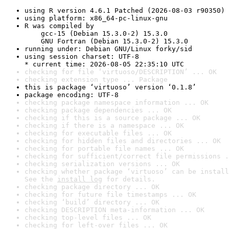
using R version 4.6.1 Patched (2026-08-03 r90350)
using platform: x86_64-pc-linux-gnu
R was compiled by

    gcc-15 (Debian 15.3.0-2) 15.3.0

    GNU Fortran (Debian 15.3.0-2) 15.3.0
running under: Debian GNU/Linux forky/sid
using session charset: UTF-8

* current time: 2026-08-05 22:35:10 UTC
checking for file ‘virtuoso/DESCRIPTION’ ... OK
checking extension type ... Package
this is package ‘virtuoso’ version ‘0.1.8’
package encoding: UTF-8
checking package namespace information ... OK
checking package dependencies ... OK
checking if this is a source package ... OK
checking if there is a namespace ... OK
checking for executable files ... OK
checking for hidden files and directories ... OK
checking for portable file names ... OK
checking for sufficient/correct file permissions .
checking serialization versions ... OK
checking whether package ‘virtuoso’ can be install
See the 
install log
 for details.
checking package directory ... OK
checking for future file timestamps ... OK
checking ‘build’ directory ... OK
checking DESCRIPTION meta-information ... OK
checking top-level files ... OK
checking for left-over files ... OK