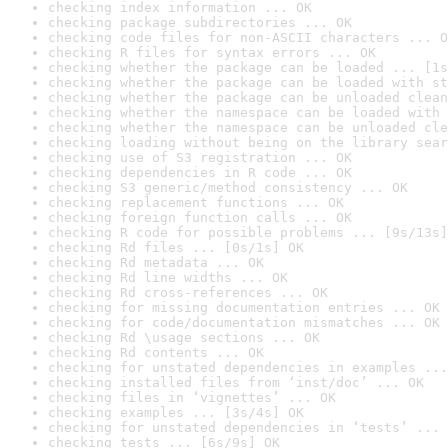
checking index information ... OK
checking package subdirectories ... OK
checking code files for non-ASCII characters ... O
checking R files for syntax errors ... OK
checking whether the package can be loaded ... [1s
checking whether the package can be loaded with st
checking whether the package can be unloaded clean
checking whether the namespace can be loaded with 
checking whether the namespace can be unloaded cle
checking loading without being on the library sear
checking use of S3 registration ... OK
checking dependencies in R code ... OK
checking S3 generic/method consistency ... OK
checking replacement functions ... OK
checking foreign function calls ... OK
checking R code for possible problems ... [9s/13s]
checking Rd files ... [0s/1s] OK
checking Rd metadata ... OK
checking Rd line widths ... OK
checking Rd cross-references ... OK
checking for missing documentation entries ... OK
checking for code/documentation mismatches ... OK
checking Rd \usage sections ... OK
checking Rd contents ... OK
checking for unstated dependencies in examples ...
checking installed files from ‘inst/doc’ ... OK
checking files in ‘vignettes’ ... OK
checking examples ... [3s/4s] OK
checking for unstated dependencies in ‘tests’ ... 
checking tests ... [6s/9s] OK
