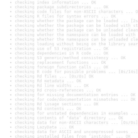
checking index information ... OK
checking package subdirectories ... OK
checking code files for non-ASCII characters ... O
checking R files for syntax errors ... OK
checking whether the package can be loaded ... [2s
checking whether the package can be loaded with st
checking whether the package can be unloaded clean
checking whether the namespace can be loaded with 
checking whether the namespace can be unloaded cle
checking loading without being on the library sear
checking use of S3 registration ... OK
checking dependencies in R code ... OK
checking S3 generic/method consistency ... OK
checking replacement functions ... OK
checking foreign function calls ... OK
checking R code for possible problems ... [8s/14s]
checking Rd files ... [0s/0s] OK
checking Rd metadata ... OK
checking Rd line widths ... OK
checking Rd cross-references ... OK
checking for missing documentation entries ... OK
checking for code/documentation mismatches ... OK
checking Rd \usage sections ... OK
checking Rd contents ... OK
checking for unstated dependencies in examples ...
checking contents of ‘data’ directory ... OK
checking data for non-ASCII characters ... [0s/0s]
checking LazyData ... OK
checking data for ASCII and uncompressed saves ...
checking installed files from ‘inst/doc’ ... OK