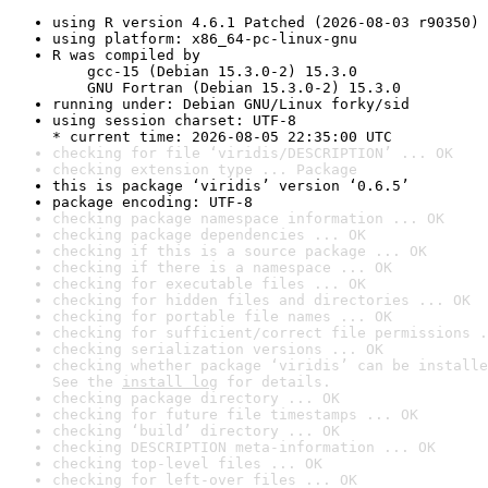
using R version 4.6.1 Patched (2026-08-03 r90350)
using platform: x86_64-pc-linux-gnu
R was compiled by

    gcc-15 (Debian 15.3.0-2) 15.3.0

    GNU Fortran (Debian 15.3.0-2) 15.3.0
running under: Debian GNU/Linux forky/sid
using session charset: UTF-8

* current time: 2026-08-05 22:35:00 UTC
checking for file ‘viridis/DESCRIPTION’ ... OK
checking extension type ... Package
this is package ‘viridis’ version ‘0.6.5’
package encoding: UTF-8
checking package namespace information ... OK
checking package dependencies ... OK
checking if this is a source package ... OK
checking if there is a namespace ... OK
checking for executable files ... OK
checking for hidden files and directories ... OK
checking for portable file names ... OK
checking for sufficient/correct file permissions .
checking serialization versions ... OK
checking whether package ‘viridis’ can be installe
See the 
install log
 for details.
checking package directory ... OK
checking for future file timestamps ... OK
checking ‘build’ directory ... OK
checking DESCRIPTION meta-information ... OK
checking top-level files ... OK
checking for left-over files ... OK