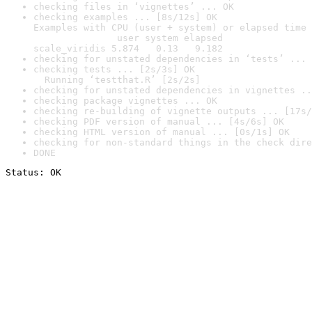
checking files in ‘vignettes’ ... OK
checking examples ... [8s/12s] OK

Examples with CPU (user + system) or elapsed time 
               user system elapsed

scale_viridis 5.874   0.13   9.182
checking for unstated dependencies in ‘tests’ ... 
checking tests ... [2s/3s] OK

  Running ‘testthat.R’ [2s/2s]
checking for unstated dependencies in vignettes ..
checking package vignettes ... OK
checking re-building of vignette outputs ... [17s/
checking PDF version of manual ... [4s/6s] OK
checking HTML version of manual ... [0s/1s] OK
checking for non-standard things in the check dire
DONE
Status: OK