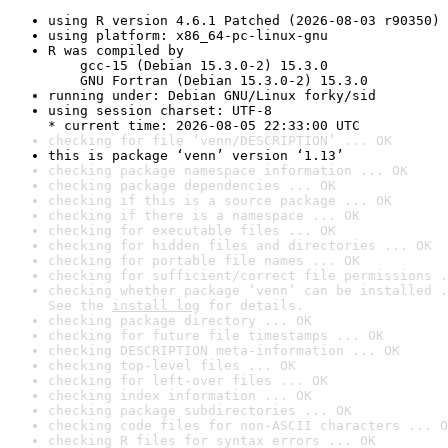
using R version 4.6.1 Patched (2026-08-03 r90350)
using platform: x86_64-pc-linux-gnu
R was compiled by

    gcc-15 (Debian 15.3.0-2) 15.3.0

    GNU Fortran (Debian 15.3.0-2) 15.3.0
running under: Debian GNU/Linux forky/sid
using session charset: UTF-8

* current time: 2026-08-05 22:33:00 UTC
checking for file ‘venn/DESCRIPTION’ ... OK
this is package ‘venn’ version ‘1.13’
checking package namespace information ... OK
checking package dependencies ... OK
checking if this is a source package ... OK
checking if there is a namespace ... OK
checking for executable files ... OK
checking for hidden files and directories ... OK
checking for portable file names ... OK
checking for sufficient/correct file permissions .
checking whether package ‘venn’ can be installed .
See the 
install log
 for details.
checking package directory ... OK
checking for future file timestamps ... OK
checking DESCRIPTION meta-information ... OK
checking top-level files ... OK
checking for left-over files ... OK
checking index information ... OK
checking package subdirectories ... OK
checking code files for non-ASCII characters ... O
checking R files for syntax errors ... OK