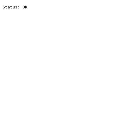
Status: OK