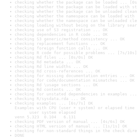
checking whether the package can be loaded ... [0s
checking whether the package can be loaded with st
checking whether the package can be unloaded clean
checking whether the namespace can be loaded with 
checking whether the namespace can be unloaded cle
checking loading without being on the library sear
checking use of S3 registration ... OK
checking dependencies in R code ... OK
checking S3 generic/method consistency ... OK
checking replacement functions ... OK
checking foreign function calls ... OK
checking R code for possible problems ... [7s/10s]
checking Rd files ... [0s/0s] OK
checking Rd metadata ... OK
checking Rd line widths ... OK
checking Rd cross-references ... OK
checking for missing documentation entries ... OK
checking for code/documentation mismatches ... OK
checking Rd \usage sections ... OK
checking Rd contents ... OK
checking for unstated dependencies in examples ...
checking R/sysdata.rda ... OK
checking examples ... [6s/7s] OK

Examples with CPU (user + system) or elapsed time 
      user system elapsed

venn 5.323  0.104   6.131
checking PDF version of manual ... [4s/6s] OK
checking HTML version of manual ... [1s/1s] OK
checking for non-standard things in the check dire
DONE