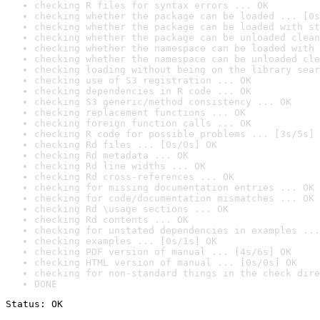
checking R files for syntax errors ... OK
checking whether the package can be loaded ... [0s
checking whether the package can be loaded with st
checking whether the package can be unloaded clean
checking whether the namespace can be loaded with 
checking whether the namespace can be unloaded cle
checking loading without being on the library sear
checking use of S3 registration ... OK
checking dependencies in R code ... OK
checking S3 generic/method consistency ... OK
checking replacement functions ... OK
checking foreign function calls ... OK
checking R code for possible problems ... [3s/5s] 
checking Rd files ... [0s/0s] OK
checking Rd metadata ... OK
checking Rd line widths ... OK
checking Rd cross-references ... OK
checking for missing documentation entries ... OK
checking for code/documentation mismatches ... OK
checking Rd \usage sections ... OK
checking Rd contents ... OK
checking for unstated dependencies in examples ...
checking examples ... [0s/1s] OK
checking PDF version of manual ... [4s/6s] OK
checking HTML version of manual ... [0s/0s] OK
checking for non-standard things in the check dire
DONE
Status: OK