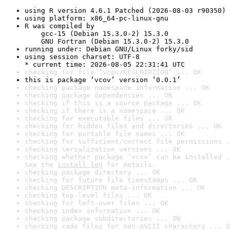
using R version 4.6.1 Patched (2026-08-03 r90350)
using platform: x86_64-pc-linux-gnu
R was compiled by

    gcc-15 (Debian 15.3.0-2) 15.3.0

    GNU Fortran (Debian 15.3.0-2) 15.3.0
running under: Debian GNU/Linux forky/sid
using session charset: UTF-8

* current time: 2026-08-05 22:31:41 UTC
checking for file ‘vcov/DESCRIPTION’ ... OK
this is package ‘vcov’ version ‘0.0.1’
checking package namespace information ... OK
checking package dependencies ... OK
checking if this is a source package ... OK
checking if there is a namespace ... OK
checking for executable files ... OK
checking for hidden files and directories ... OK
checking for portable file names ... OK
checking for sufficient/correct file permissions .
checking serialization versions ... OK
checking whether package ‘vcov’ can be installed .
See the 
install log
 for details.
checking package directory ... OK
checking for future file timestamps ... OK
checking DESCRIPTION meta-information ... OK
checking top-level files ... OK
checking for left-over files ... OK
checking index information ... OK
checking package subdirectories ... OK
checking code files for non-ASCII characters ... O