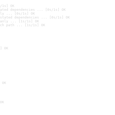
/1s] OK
ated dependencies ... [0s/1s] OK
ly ... [0s/1s] OK
stated dependencies ... [0s/1s] OK
anly ... [1s/1s] OK
ch path ... [1s/1s] OK
] OK
 OK
OK