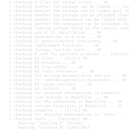
checking R files for syntax errors ... OK
checking whether the package can be loaded ... [1s
checking whether the package can be loaded with st
checking whether the package can be unloaded clean
checking whether the namespace can be loaded with 
checking whether the namespace can be unloaded cle
checking loading without being on the library sear
checking use of S3 registration ... OK
checking dependencies in R code ... OK
checking S3 generic/method consistency ... OK
checking replacement functions ... OK
checking foreign function calls ... OK
checking R code for possible problems ... [23s/32s
checking Rd files ... [1s/1s] OK
checking Rd metadata ... OK
checking Rd line widths ... OK
checking Rd cross-references ... OK
checking for missing documentation entries ... OK
checking for code/documentation mismatches ... OK
checking Rd \usage sections ... OK
checking Rd contents ... OK
checking for unstated dependencies in examples ...
checking line endings in Makefiles ... OK
checking for GNU extensions in Makefiles ... OK
checking include directives in Makefiles ... OK
checking examples ... [2s/2s] OK
checking for unstated dependencies in ‘tests’ ... 
checking tests ... [101s/60s] OK

  Running ‘spelling.R’ [0s/0s]

  Running ‘testthat.R’ [100s/59s]