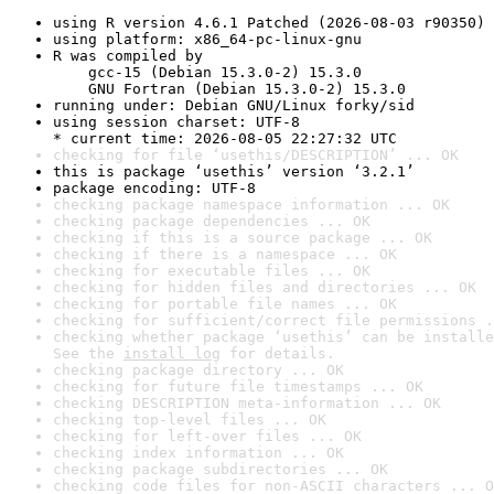
using R version 4.6.1 Patched (2026-08-03 r90350)
using platform: x86_64-pc-linux-gnu
R was compiled by

    gcc-15 (Debian 15.3.0-2) 15.3.0

    GNU Fortran (Debian 15.3.0-2) 15.3.0
running under: Debian GNU/Linux forky/sid
using session charset: UTF-8

* current time: 2026-08-05 22:27:32 UTC
checking for file ‘usethis/DESCRIPTION’ ... OK
this is package ‘usethis’ version ‘3.2.1’
package encoding: UTF-8
checking package namespace information ... OK
checking package dependencies ... OK
checking if this is a source package ... OK
checking if there is a namespace ... OK
checking for executable files ... OK
checking for hidden files and directories ... OK
checking for portable file names ... OK
checking for sufficient/correct file permissions .
checking whether package ‘usethis’ can be installe
See the 
install log
 for details.
checking package directory ... OK
checking for future file timestamps ... OK
checking DESCRIPTION meta-information ... OK
checking top-level files ... OK
checking for left-over files ... OK
checking index information ... OK
checking package subdirectories ... OK
checking code files for non-ASCII characters ... O