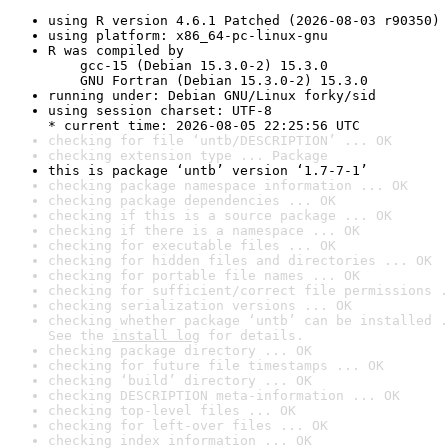
using R version 4.6.1 Patched (2026-08-03 r90350)
using platform: x86_64-pc-linux-gnu
R was compiled by

    gcc-15 (Debian 15.3.0-2) 15.3.0

    GNU Fortran (Debian 15.3.0-2) 15.3.0
running under: Debian GNU/Linux forky/sid
using session charset: UTF-8

* current time: 2026-08-05 22:25:56 UTC
checking for file ‘untb/DESCRIPTION’ ... OK
checking extension type ... Package
this is package ‘untb’ version ‘1.7-7-1’
checking package namespace information ... OK
checking package dependencies ... OK
checking if this is a source package ... OK
checking if there is a namespace ... OK
checking for executable files ... OK
checking for hidden files and directories ... OK
checking for portable file names ... OK
checking for sufficient/correct file permissions .
checking serialization versions ... OK
checking whether package ‘untb’ can be installed .
See the 
install log
 for details.
checking package directory ... OK
checking for future file timestamps ... OK
checking ‘build’ directory ... OK
checking DESCRIPTION meta-information ... OK
checking top-level files ... OK
checking for left-over files ... OK
checking index information ... OK