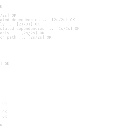
K
/2s] OK
ated dependencies ... [2s/2s] OK
ly ... [2s/3s] OK
stated dependencies ... [2s/2s] OK
anly ... [2s/2s] OK
ch path ... [2s/2s] OK
] OK
 OK
 OK
 OK
K