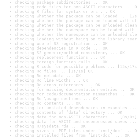
checking package subdirectories ... OK
checking code files for non-ASCII characters ... O
checking R files for syntax errors ... OK
checking whether the package can be loaded ... [2s
checking whether the package can be loaded with st
checking whether the package can be unloaded clean
checking whether the namespace can be loaded with 
checking whether the namespace can be unloaded cle
checking loading without being on the library sear
checking use of S3 registration ... OK
checking dependencies in R code ... OK
checking S3 generic/method consistency ... OK
checking replacement functions ... OK
checking foreign function calls ... OK
checking R code for possible problems ... [15s/17s
checking Rd files ... [1s/1s] OK
checking Rd metadata ... OK
checking Rd line widths ... OK
checking Rd cross-references ... OK
checking for missing documentation entries ... OK
checking for code/documentation mismatches ... OK
checking Rd \usage sections ... OK
checking Rd contents ... OK
checking for unstated dependencies in examples ...
checking contents of ‘data’ directory ... OK
checking data for non-ASCII characters ... [0s/0s]
checking data for ASCII and uncompressed saves ...
checking R/sysdata.rda ... OK
checking sizes of PDF files under ‘inst/doc’ ... O
checking installed files from ‘inst/doc’ ... OK