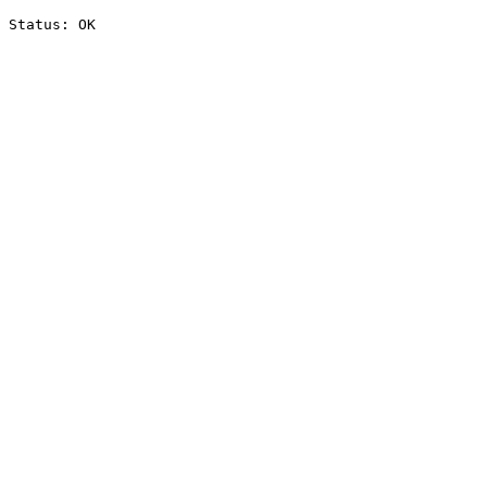
Status: OK