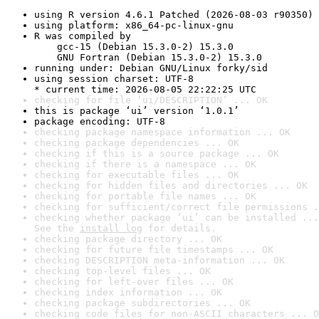
using R version 4.6.1 Patched (2026-08-03 r90350)
using platform: x86_64-pc-linux-gnu
R was compiled by

    gcc-15 (Debian 15.3.0-2) 15.3.0

    GNU Fortran (Debian 15.3.0-2) 15.3.0
running under: Debian GNU/Linux forky/sid
using session charset: UTF-8

* current time: 2026-08-05 22:22:25 UTC
checking for file ‘ui/DESCRIPTION’ ... OK
this is package ‘ui’ version ‘1.0.1’
package encoding: UTF-8
checking package namespace information ... OK
checking package dependencies ... OK
checking if this is a source package ... OK
checking if there is a namespace ... OK
checking for executable files ... OK
checking for hidden files and directories ... OK
checking for portable file names ... OK
checking for sufficient/correct file permissions .
checking whether package ‘ui’ can be installed ...
See the 
install log
 for details.
checking package directory ... OK
checking for future file timestamps ... OK
checking DESCRIPTION meta-information ... OK
checking top-level files ... OK
checking for left-over files ... OK
checking index information ... OK
checking package subdirectories ... OK
checking code files for non-ASCII characters ... O