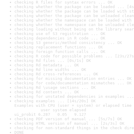
checking R files for syntax errors ... OK
checking whether the package can be loaded ... [4s
checking whether the package can be loaded with st
checking whether the package can be unloaded clean
checking whether the namespace can be loaded with 
checking whether the namespace can be unloaded cle
checking loading without being on the library sear
checking use of S3 registration ... OK
checking dependencies in R code ... OK
checking S3 generic/method consistency ... OK
checking replacement functions ... OK
checking foreign function calls ... OK
checking R code for possible problems ... [23s/27s
checking Rd files ... [0s/1s] OK
checking Rd metadata ... OK
checking Rd line widths ... OK
checking Rd cross-references ... OK
checking for missing documentation entries ... OK
checking for code/documentation mismatches ... OK
checking Rd \usage sections ... OK
checking Rd contents ... OK
checking for unstated dependencies in examples ...
checking examples ... [14s/20s] OK

Examples with CPU (user + system) or elapsed time 
           user system elapsed

ui_probit 6.287   0.05   9.127
checking PDF version of manual ... [5s/7s] OK
checking HTML version of manual ... [2s/3s] OK
checking for non-standard things in the check dire
DONE