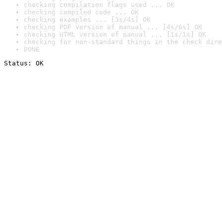
checking compilation flags used ... OK
checking compiled code ... OK
checking examples ... [3s/4s] OK
checking PDF version of manual ... [4s/6s] OK
checking HTML version of manual ... [1s/1s] OK
checking for non-standard things in the check dire
DONE
Status: OK