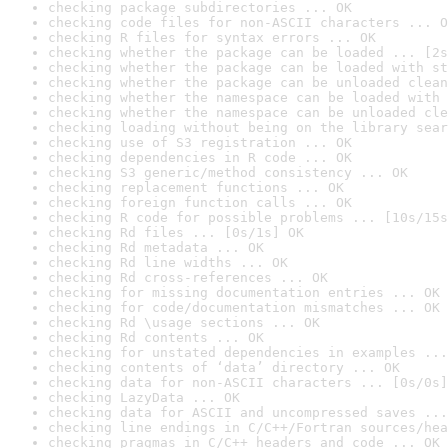
checking package subdirectories ... OK
checking code files for non-ASCII characters ... O
checking R files for syntax errors ... OK
checking whether the package can be loaded ... [2s
checking whether the package can be loaded with st
checking whether the package can be unloaded clean
checking whether the namespace can be loaded with 
checking whether the namespace can be unloaded cle
checking loading without being on the library sear
checking use of S3 registration ... OK
checking dependencies in R code ... OK
checking S3 generic/method consistency ... OK
checking replacement functions ... OK
checking foreign function calls ... OK
checking R code for possible problems ... [10s/15s
checking Rd files ... [0s/1s] OK
checking Rd metadata ... OK
checking Rd line widths ... OK
checking Rd cross-references ... OK
checking for missing documentation entries ... OK
checking for code/documentation mismatches ... OK
checking Rd \usage sections ... OK
checking Rd contents ... OK
checking for unstated dependencies in examples ...
checking contents of ‘data’ directory ... OK
checking data for non-ASCII characters ... [0s/0s]
checking LazyData ... OK
checking data for ASCII and uncompressed saves ...
checking line endings in C/C++/Fortran sources/hea
checking pragmas in C/C++ headers and code ... OK