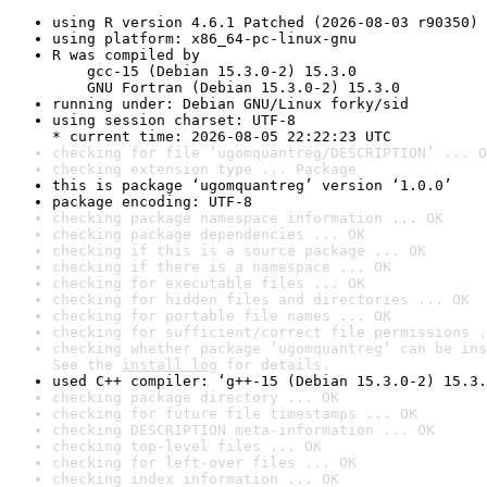
using R version 4.6.1 Patched (2026-08-03 r90350)
using platform: x86_64-pc-linux-gnu
R was compiled by

    gcc-15 (Debian 15.3.0-2) 15.3.0

    GNU Fortran (Debian 15.3.0-2) 15.3.0
running under: Debian GNU/Linux forky/sid
using session charset: UTF-8

* current time: 2026-08-05 22:22:23 UTC
checking for file ‘ugomquantreg/DESCRIPTION’ ... O
checking extension type ... Package
this is package ‘ugomquantreg’ version ‘1.0.0’
package encoding: UTF-8
checking package namespace information ... OK
checking package dependencies ... OK
checking if this is a source package ... OK
checking if there is a namespace ... OK
checking for executable files ... OK
checking for hidden files and directories ... OK
checking for portable file names ... OK
checking for sufficient/correct file permissions .
checking whether package ‘ugomquantreg’ can be ins
See the 
install log
 for details.
used C++ compiler: ‘g++-15 (Debian 15.3.0-2) 15.3.
checking package directory ... OK
checking for future file timestamps ... OK
checking DESCRIPTION meta-information ... OK
checking top-level files ... OK
checking for left-over files ... OK
checking index information ... OK