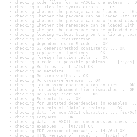
checking code files for non-ASCII characters ... O
checking R files for syntax errors ... OK
checking whether the package can be loaded ... [0s
checking whether the package can be loaded with st
checking whether the package can be unloaded clean
checking whether the namespace can be loaded with 
checking whether the namespace can be unloaded cle
checking loading without being on the library sear
checking use of S3 registration ... OK
checking dependencies in R code ... OK
checking S3 generic/method consistency ... OK
checking replacement functions ... OK
checking foreign function calls ... OK
checking R code for possible problems ... [7s/8s] 
checking Rd files ... [1s/1s] OK
checking Rd metadata ... OK
checking Rd line widths ... OK
checking Rd cross-references ... OK
checking for missing documentation entries ... OK
checking for code/documentation mismatches ... OK
checking Rd \usage sections ... OK
checking Rd contents ... OK
checking for unstated dependencies in examples ...
checking contents of ‘data’ directory ... OK
checking data for non-ASCII characters ... [0s/0s]
checking LazyData ... OK
checking data for ASCII and uncompressed saves ...
checking examples ... [0s/1s] OK
checking PDF version of manual ... [4s/6s] OK
checking HTML version of manual ... [1s/1s] OK