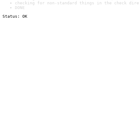
checking for non-standard things in the check dire
DONE
Status: OK