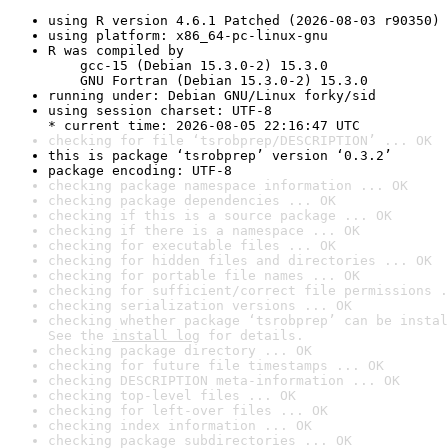
using R version 4.6.1 Patched (2026-08-03 r90350)
using platform: x86_64-pc-linux-gnu
R was compiled by

    gcc-15 (Debian 15.3.0-2) 15.3.0

    GNU Fortran (Debian 15.3.0-2) 15.3.0
running under: Debian GNU/Linux forky/sid
using session charset: UTF-8

* current time: 2026-08-05 22:16:47 UTC
checking for file ‘tsrobprep/DESCRIPTION’ ... OK
this is package ‘tsrobprep’ version ‘0.3.2’
package encoding: UTF-8
checking package namespace information ... OK
checking package dependencies ... OK
checking if this is a source package ... OK
checking if there is a namespace ... OK
checking for executable files ... OK
checking for hidden files and directories ... OK
checking for portable file names ... OK
checking for sufficient/correct file permissions .
checking serialization versions ... OK
checking whether package ‘tsrobprep’ can be instal
See the 
install log
 for details.
checking package directory ... OK
checking for future file timestamps ... OK
checking DESCRIPTION meta-information ... OK
checking top-level files ... OK
checking for left-over files ... OK
checking index information ... OK
checking package subdirectories ... OK