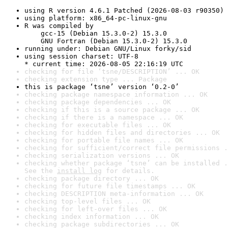
using R version 4.6.1 Patched (2026-08-03 r90350)
using platform: x86_64-pc-linux-gnu
R was compiled by

    gcc-15 (Debian 15.3.0-2) 15.3.0

    GNU Fortran (Debian 15.3.0-2) 15.3.0
running under: Debian GNU/Linux forky/sid
using session charset: UTF-8

* current time: 2026-08-05 22:16:19 UTC
checking for file ‘tsne/DESCRIPTION’ ... OK
checking extension type ... Package
this is package ‘tsne’ version ‘0.2-0’
checking package namespace information ... OK
checking package dependencies ... OK
checking if this is a source package ... OK
checking if there is a namespace ... OK
checking for executable files ... OK
checking for hidden files and directories ... OK
checking for portable file names ... OK
checking for sufficient/correct file permissions .
checking serialization versions ... OK
checking whether package ‘tsne’ can be installed .
See the 
install log
 for details.
checking package directory ... OK
checking for future file timestamps ... OK
checking DESCRIPTION meta-information ... OK
checking top-level files ... OK
checking for left-over files ... OK
checking index information ... OK
checking package subdirectories ... OK