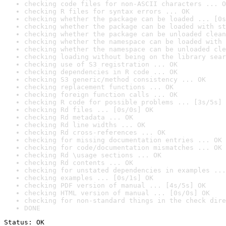
checking code files for non-ASCII characters ... O
checking R files for syntax errors ... OK
checking whether the package can be loaded ... [0s
checking whether the package can be loaded with st
checking whether the package can be unloaded clean
checking whether the namespace can be loaded with 
checking whether the namespace can be unloaded cle
checking loading without being on the library sear
checking use of S3 registration ... OK
checking dependencies in R code ... OK
checking S3 generic/method consistency ... OK
checking replacement functions ... OK
checking foreign function calls ... OK
checking R code for possible problems ... [3s/5s] 
checking Rd files ... [0s/0s] OK
checking Rd metadata ... OK
checking Rd line widths ... OK
checking Rd cross-references ... OK
checking for missing documentation entries ... OK
checking for code/documentation mismatches ... OK
checking Rd \usage sections ... OK
checking Rd contents ... OK
checking for unstated dependencies in examples ...
checking examples ... [0s/1s] OK
checking PDF version of manual ... [4s/5s] OK
checking HTML version of manual ... [0s/0s] OK
checking for non-standard things in the check dire
DONE
Status: OK