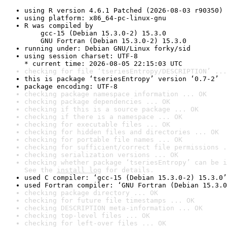
using R version 4.6.1 Patched (2026-08-03 r90350)
using platform: x86_64-pc-linux-gnu
R was compiled by

    gcc-15 (Debian 15.3.0-2) 15.3.0

    GNU Fortran (Debian 15.3.0-2) 15.3.0
running under: Debian GNU/Linux forky/sid
using session charset: UTF-8

* current time: 2026-08-05 22:15:03 UTC
checking for file ‘tseriesEntropy/DESCRIPTION’ ...
this is package ‘tseriesEntropy’ version ‘0.7-2’
package encoding: UTF-8
checking package namespace information ... OK
checking package dependencies ... OK
checking if this is a source package ... OK
checking if there is a namespace ... OK
checking for executable files ... OK
checking for hidden files and directories ... OK
checking for portable file names ... OK
checking for sufficient/correct file permissions .
checking serialization versions ... OK
checking whether package ‘tseriesEntropy’ can be i
See the 
install log
 for details.
used C compiler: ‘gcc-15 (Debian 15.3.0-2) 15.3.0’
used Fortran compiler: ‘GNU Fortran (Debian 15.3.0
checking package directory ... OK
checking for future file timestamps ... OK
checking DESCRIPTION meta-information ... OK
checking top-level files ... OK
checking for left-over files ... OK