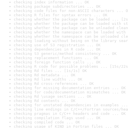
checking index information ... OK
checking package subdirectories ... OK
checking code files for non-ASCII characters ... O
checking R files for syntax errors ... OK
checking whether the package can be loaded ... [2s
checking whether the package can be loaded with st
checking whether the package can be unloaded clean
checking whether the namespace can be loaded with 
checking whether the namespace can be unloaded cle
checking loading without being on the library sear
checking use of S3 registration ... OK
checking dependencies in R code ... OK
checking S3 generic/method consistency ... OK
checking replacement functions ... OK
checking foreign function calls ... OK
checking R code for possible problems ... [15s/22s
checking Rd files ... [1s/1s] OK
checking Rd metadata ... OK
checking Rd line widths ... OK
checking Rd cross-references ... OK
checking for missing documentation entries ... OK
checking for code/documentation mismatches ... OK
checking Rd \usage sections ... OK
checking Rd contents ... OK
checking for unstated dependencies in examples ...
checking line endings in C/C++/Fortran sources/hea
checking pragmas in C/C++ headers and code ... OK
checking compilation flags used ... OK
checking compiled code ... OK
checking usage of KIND in Fortran files ... OK