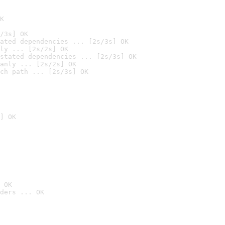
K
/3s] OK
ated dependencies ... [2s/3s] OK
ly ... [2s/2s] OK
stated dependencies ... [2s/3s] OK
anly ... [2s/2s] OK
ch path ... [2s/3s] OK
] OK
 OK
ders ... OK