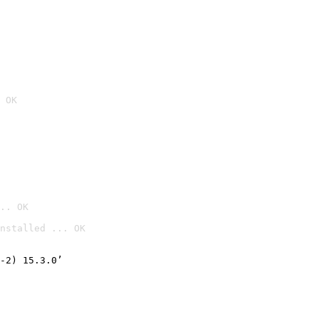
 OK
.. OK
nstalled ... OK

-2) 15.3.0’